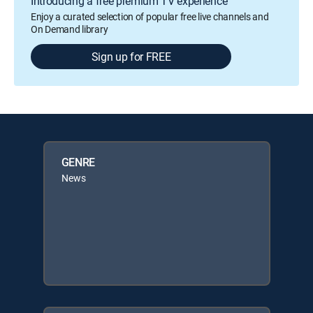
Introducing a free premium TV experience
Enjoy a curated selection of popular free live channels and
On Demand library
Sign up for FREE
GENRE
News