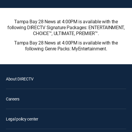
Tampa Bay 28 News at 4:00PM is available with the
following DIRECTV Signature Packages: ENTERTAINMENT,
CHOICE™, ULTIMATE, PREMIER™.
Tampa Bay 28 News at 4:00PM is available with the
following Genre Packs: MyEntertainment.
About DIRECTV
Careers
Legal policy center