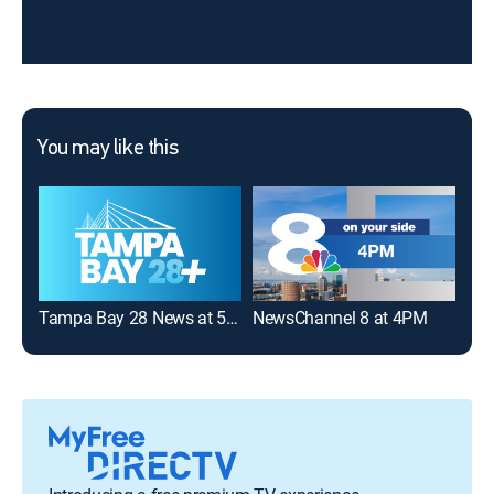
You may like this
Tampa Bay 28 News at 5:00PM
NewsChannel 8 at 4PM
FOX