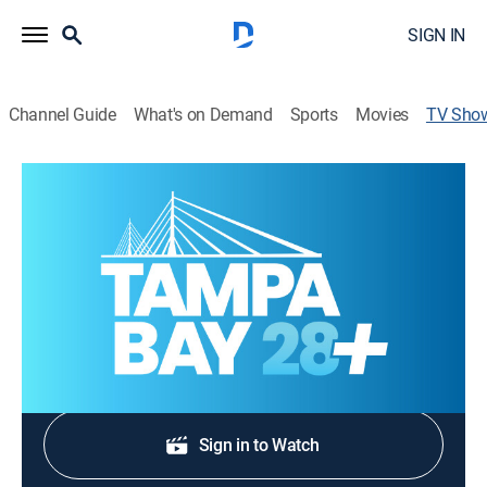
SIGN IN
Channel Guide
What's on Demand
Sports
Movies
TV Sho
Tampa Bay 28 News at 4:00PM
News
Stay informed with the latest breaking news and
headlines.
Shop DIRECTV
Sign in to Watch