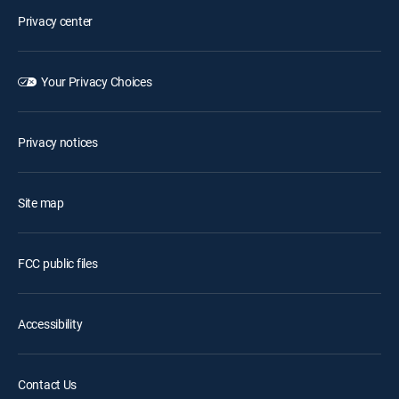
Privacy center
Your Privacy Choices
Privacy notices
Site map
FCC public files
Accessibility
Contact Us