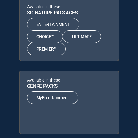
Available in these
SIGNATURE PACKAGES
ENTERTAINMENT
CHOICE™
ULTIMATE
PREMIER™
Available in these
GENRE PACKS
MyEntertainment