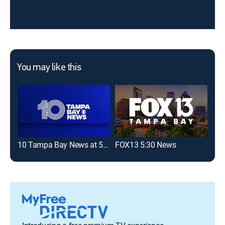
You may like this
10 Tampa Bay News at 5:30 pm
FOX13 5:30 News