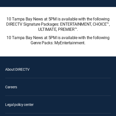
10 Tampa Bay News at 5PM is available with the following
DIRECTV Signature Packages: ENTERTAINMENT, CHOICE™,
ULTIMATE, PREMIER™.
10 Tampa Bay News at 5PM is available with the following
Genre Packs: MyEntertainment.
About DIRECTV
Careers
Legal policy center