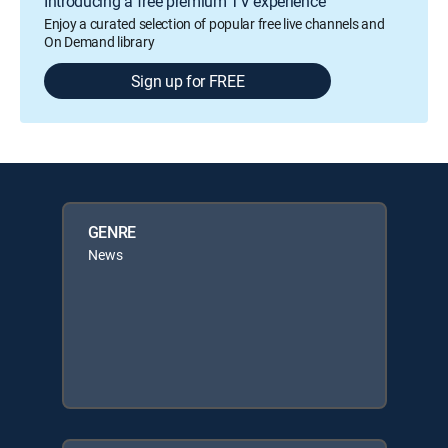
Introducing a free premium TV experience
Enjoy a curated selection of popular free live channels and
On Demand library
Sign up for FREE
GENRE
News