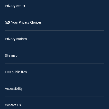
Privacy center
Your Privacy Choices
Privacy notices
Site map
FCC public files
Accessibility
Contact Us