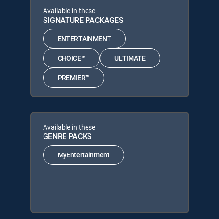
Available in these
SIGNATURE PACKAGES
ENTERTAINMENT
CHOICE™
ULTIMATE
PREMIER™
Available in these
GENRE PACKS
MyEntertainment