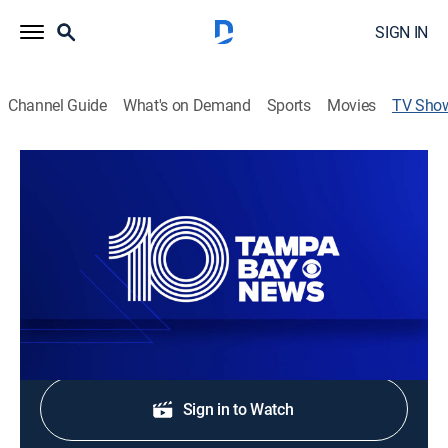
SIGN IN
Channel Guide
What's on Demand
Sports
Movies
TV Sho
10 Tampa Bay News at 5PM
News
Stay informed with the latest breaking news and
headlines.
Shop DIRECTV
Sign in to Watch