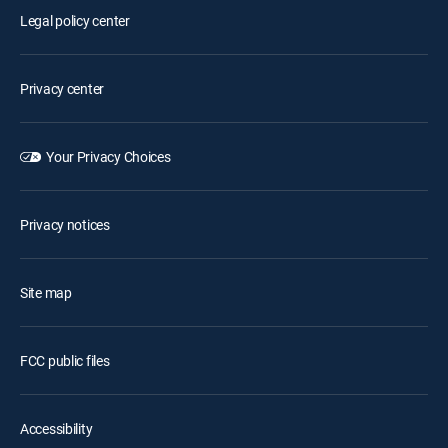
Legal policy center
Privacy center
Your Privacy Choices
Privacy notices
Site map
FCC public files
Accessibility