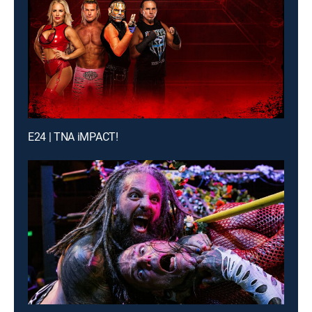
E24 | TNA iMPACT!