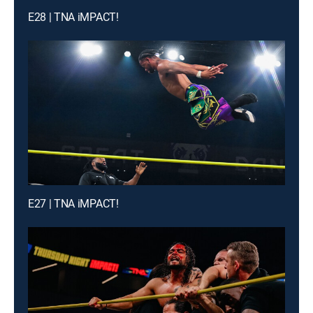
E28 | TNA iMPACT!
E27 | TNA iMPACT!