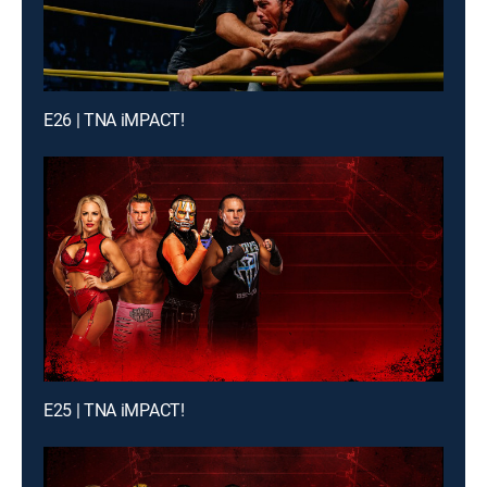
E26 | TNA iMPACT!
E25 | TNA iMPACT!