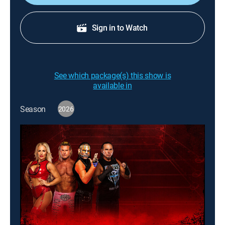
Sign in to Watch
See which package(s) this show is
available in
Season
2026