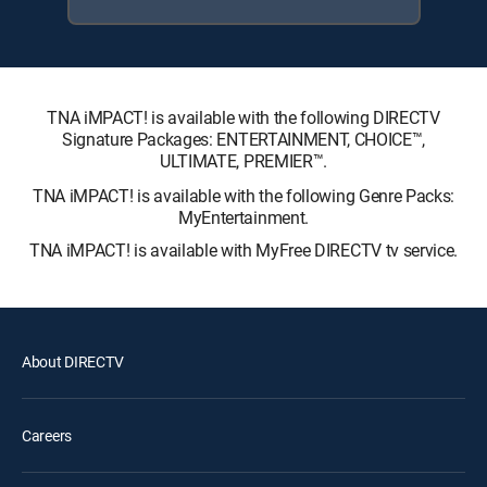
TNA iMPACT! is available with the following DIRECTV
Signature Packages: ENTERTAINMENT, CHOICE™,
ULTIMATE, PREMIER™.
TNA iMPACT! is available with the following Genre Packs:
MyEntertainment.
TNA iMPACT! is available with MyFree DIRECTV tv service.
About DIRECTV
Careers