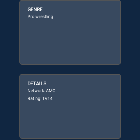
GENRE
Pro wrestling
DETAILS
Network: AMC
Rating: TV14