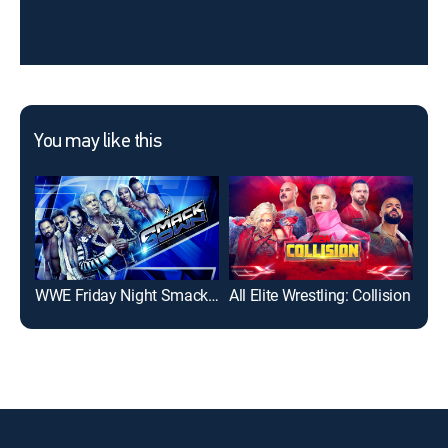
You may like this
WWE Friday Night SmackDown
All Elite Wrestling: Collision
IMP