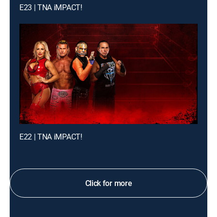
E23 | TNA iMPACT!
E22 | TNA iMPACT!
Click for more