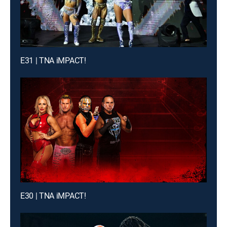
E31 | TNA iMPACT!
E30 | TNA iMPACT!