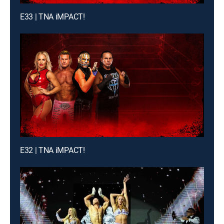
E33 | TNA iMPACT!
E32 | TNA iMPACT!