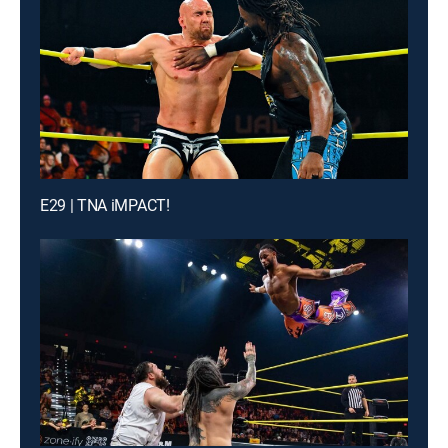
E29 | TNA iMPACT!