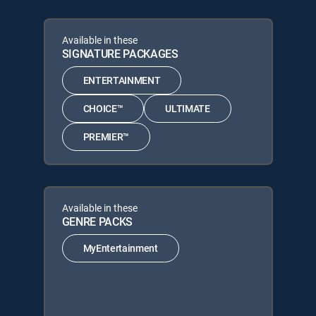
Available in these
SIGNATURE PACKAGES
ENTERTAINMENT
CHOICE™
ULTIMATE
PREMIER™
Available in these
GENRE PACKS
MyEntertainment