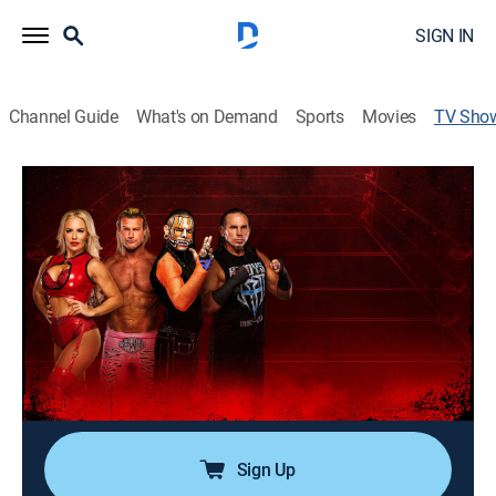
SIGN IN
Channel Guide
What's on Demand
Sports
Movies
TV Sho
TNA iMPACT!
TV14
|
Pro wrestling
|
AMC
Matches and storylines feature superstars battling for
supremacy and championship gold within the ring.
Director:
George Veras, Tommy Dreamer
Cast:
Nic Nemeth, Frankie Kazarian, Mike Santana, Brian
Myers, Tessa Blanchard, Indi Hartwell
Sign Up