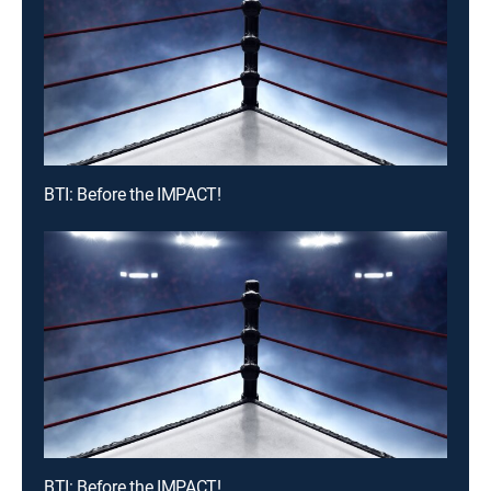
BTI: Before the IMPACT!
BTI: Before the IMPACT!