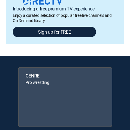
Introducing a free premium TV experience
Enjoy a curated selection of popular free live channels and
On Demand library
Sign up for FREE
GENRE
Pro wrestling