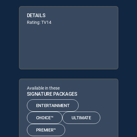
DETAILS
Rating: TV14
Available in these
SIGNATURE PACKAGES
ENTERTAINMENT
CHOICE™
ULTIMATE
PREMIER™