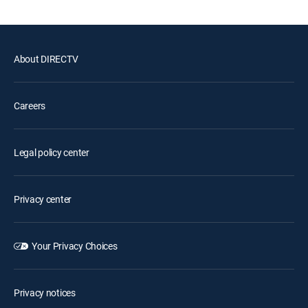
About DIRECTV
Careers
Legal policy center
Privacy center
Your Privacy Choices
Privacy notices