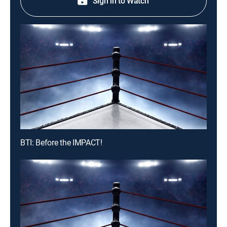
Sign in to Watch
BTI: Before the IMPACT!