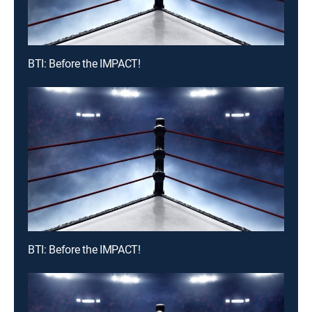
BTI: Before the IMPACT!
BTI: Before the IMPACT!