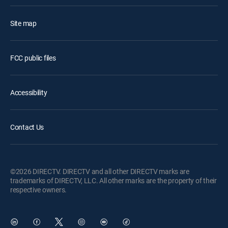
Site map
FCC public files
Accessibility
Contact Us
©2026 DIRECTV. DIRECTV and all other DIRECTV marks are
trademarks of DIRECTV, LLC. All other marks are the property of their
respective owners.