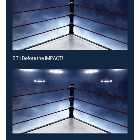
BTI: Before the IMPACT!