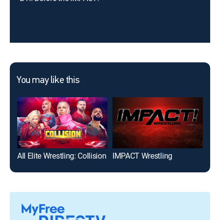
You may like this
All Elite Wrestling: Collision
IMPACT Wrestling
Xpl