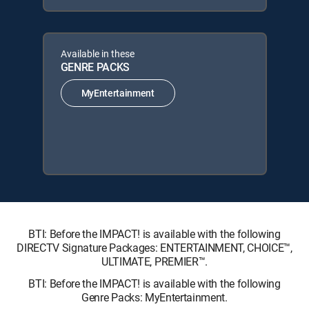
Available in these
GENRE PACKS
MyEntertainment
BTI: Before the IMPACT! is available with the following
DIRECTV Signature Packages: ENTERTAINMENT, CHOICE™,
ULTIMATE, PREMIER™.
BTI: Before the IMPACT! is available with the following
Genre Packs: MyEntertainment.