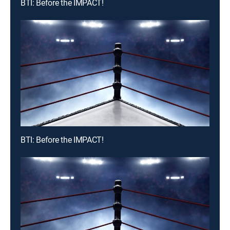
BTI: Before the IMPACT!
BTI: Before the IMPACT!