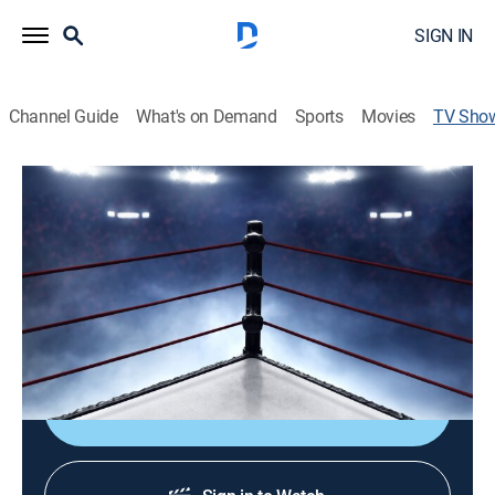
SIGN IN
Channel Guide
What's on Demand
Sports
Movies
TV Sho
BTI: Before the IMPACT!
TV14
|
Pro wrestling
Exclusive matches showcasing the stars and
knockouts of IMPACT Wrestling, a closer look at the
major feuds and storylines, plus previews and analysis
ahead of the weekly premiere.
Shop DIRECTV