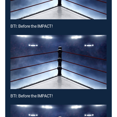
BTI: Before the IMPACT!
BTI: Before the IMPACT!