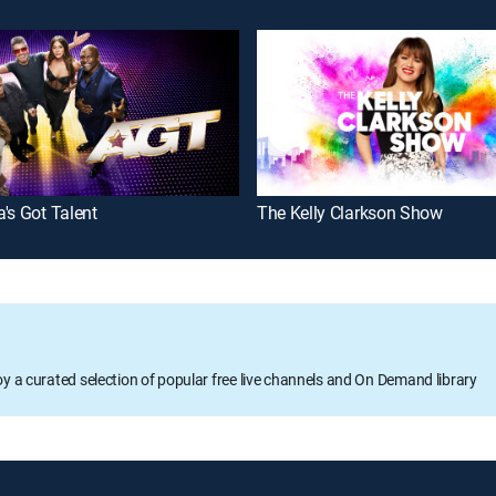
's Got Talent
The Kelly Clarkson Show
oy a curated selection of popular free live channels and On Demand library