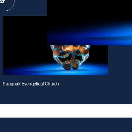
tch
Sungnak Evengelical Church