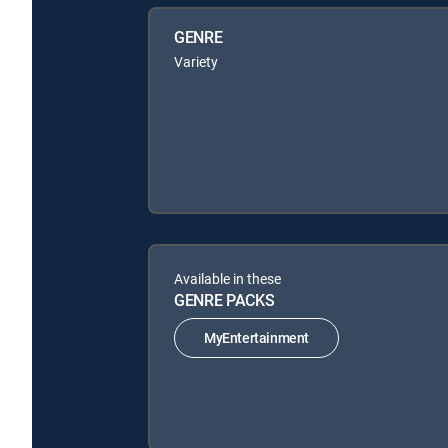
GENRE
Variety
Available in these
GENRE PACKS
MyEntertainment