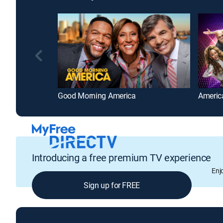
Good Morning America
America
Introducing a free premium TV experience
Enj
Sign up for FREE