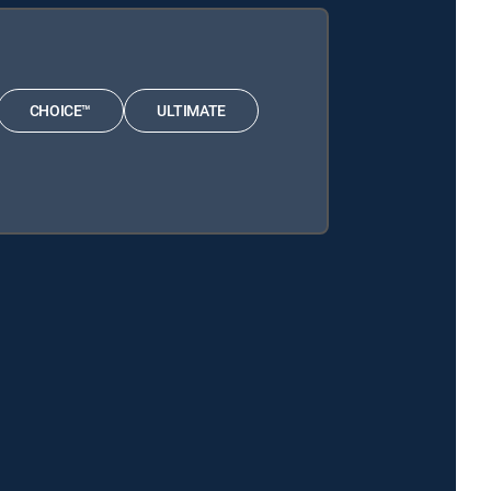
CHOICE™
ULTIMATE