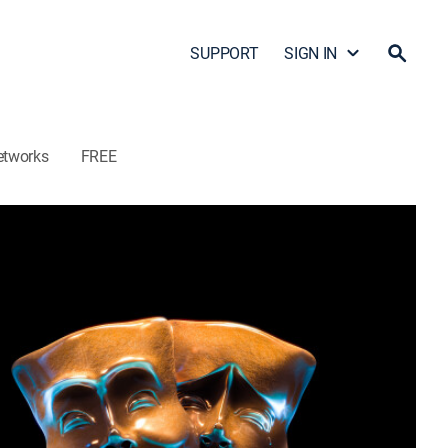
SUPPORT
SIGN IN
etworks
FREE