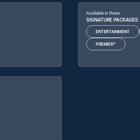
Available in these
SIGNATURE PACKAGES
ENTERTAINMENT
PREMIER™