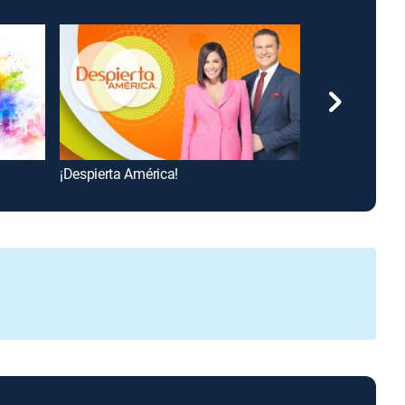
¡Despierta América!
To Be Announc