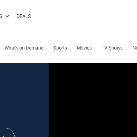
S
DEALS
What's on Demand
Sports
Movies
TV Shows
N