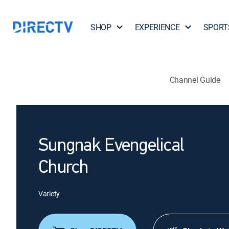
SHOP
EXPERIENCE
SPORT
Channel Guide
Sungnak Evengelical
Church
Variety