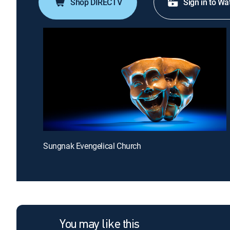
Shop DIRECTV
Sign in to Wa
Sungnak Evengelical Church
You may like this