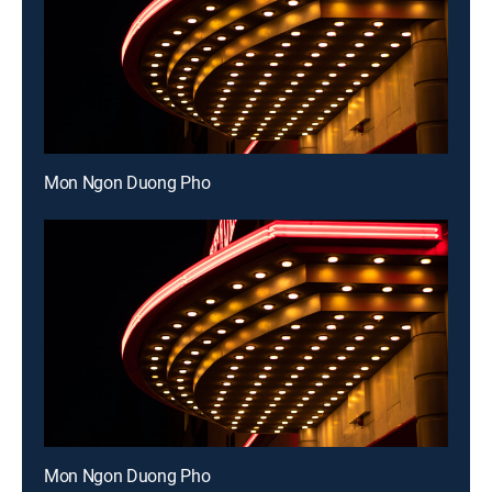
Mon Ngon Duong Pho
Mon Ngon Duong Pho