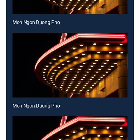
Mon Ngon Duong Pho
Mon Ngon Duong Pho