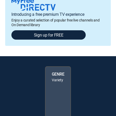
Introducing a free premium TV experience
Enjoy a curated selection of popular free live channels and
On Demand library
Sign up for FREE
GENRE
Variety