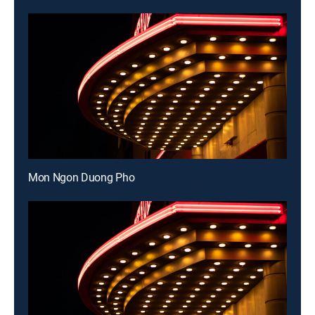
Mon Ngon Duong Pho