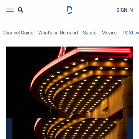
SIGN IN
Channel Guide
What's on Demand
Sports
Movies
TV Sho
Mon Ngon Duong Pho
Variety
This content is currently unavailable with a DIRECTV
Package or Genre Pack.