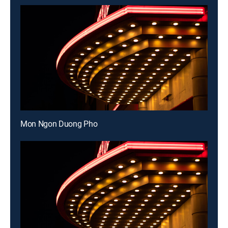
Mon Ngon Duong Pho