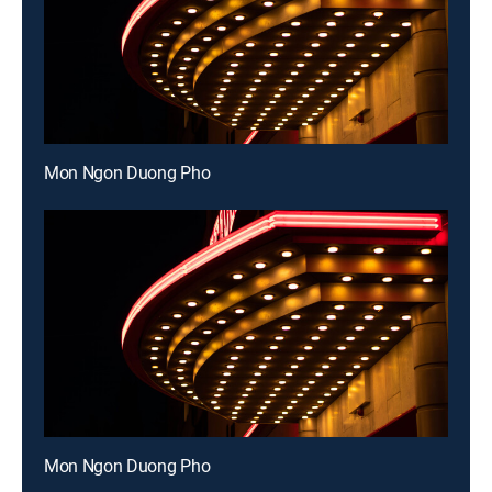
Mon Ngon Duong Pho
Mon Ngon Duong Pho