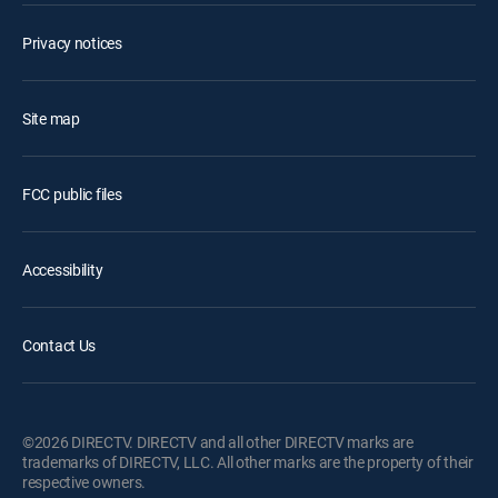
Privacy notices
Site map
FCC public files
Accessibility
Contact Us
©2026 DIRECTV. DIRECTV and all other DIRECTV marks are
trademarks of DIRECTV, LLC. All other marks are the property of their
respective owners.