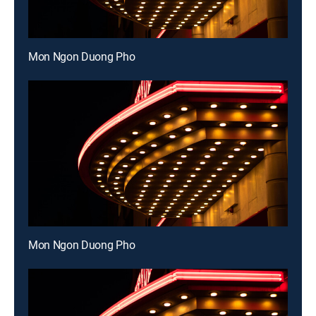
Mon Ngon Duong Pho
Mon Ngon Duong Pho