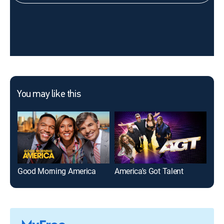
You may like this
Good Morning America
America's Got Talent
Run