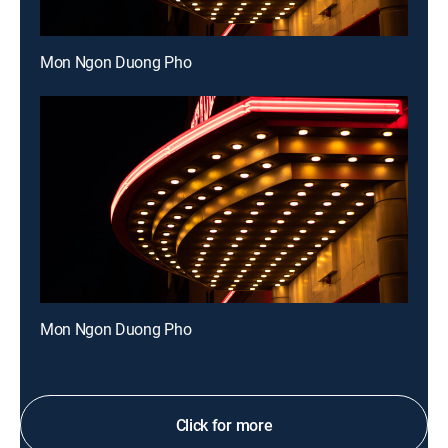
Mon Ngon Duong Pho
Mon Ngon Duong Pho
Click for more