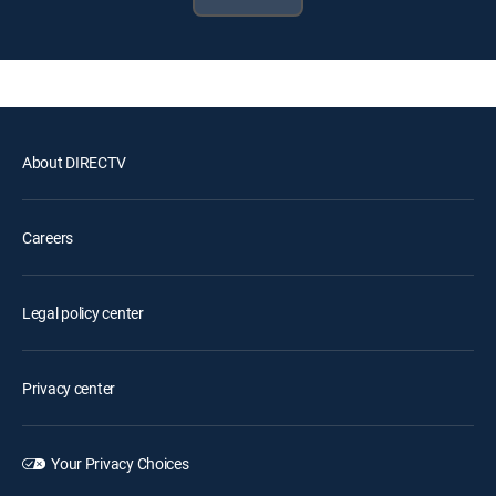
About DIRECTV
Careers
Legal policy center
Privacy center
Your Privacy Choices