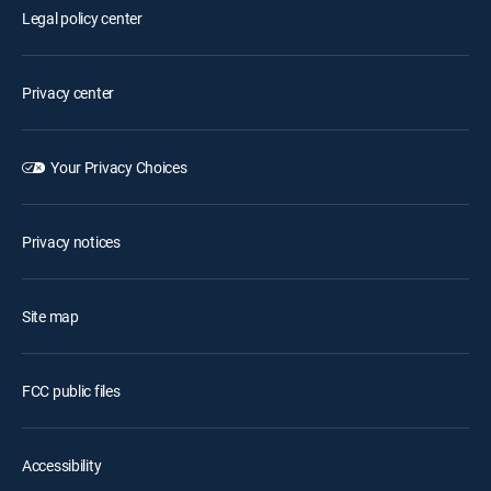
Legal policy center
Privacy center
Your Privacy Choices
Privacy notices
Site map
FCC public files
Accessibility