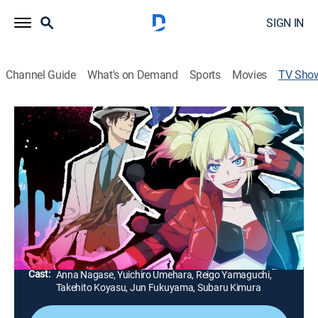
SIGN IN
Channel Guide
What's on Demand
Sports
Movies
TV Sho
Suicide Squad Isekai
TVMA
|
Anime, Action, Adventure, Fantasy
Notorious criminals Harley Quinn, Deadshot,
Peacemaker, Clayface and King Shark embark on a
dangerous mission to Isekai, an otherworldly realm of
swords, magic, orcs and flying dragons.
Director:
Eri Osada
Cast:
Anna Nagase, Yuichiro Umehara, Reigo Yamaguchi,
Takehito Koyasu, Jun Fukuyama, Subaru Kimura