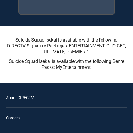
Suicide Squad Isekai is available with the following
DIRECTV Signature Packages: ENTERTAINMENT, CHOICE™,
ULTIMATE, PREMIER™.
Suicide Squad Isekai is available with the following Genre
Packs: MyEntertainment.
About DIRECTV
Careers