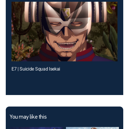
E7 | Suicide Squad Isekai
You may like this