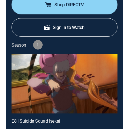
Shop DIRECTV
Sign in to Watch
Season
1
E8 | Suicide Squad Isekai