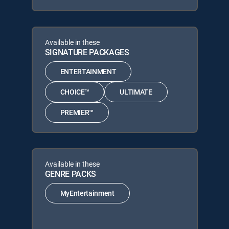
Available in these
SIGNATURE PACKAGES
ENTERTAINMENT
CHOICE™
ULTIMATE
PREMIER™
Available in these
GENRE PACKS
MyEntertainment