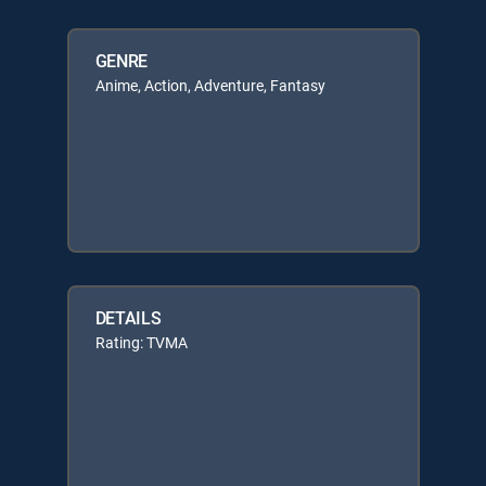
GENRE
Anime, Action, Adventure, Fantasy
DETAILS
Rating: TVMA