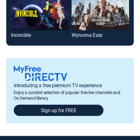
Invincible
Wynonna Earp
Dec
Introducing a free premium TV experience
Enjoy a curated selection of popular free live channels and
On Demand library
Sign up for FREE