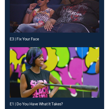
E3 | Fix Your Face
E1 | Do You Have What It Takes?