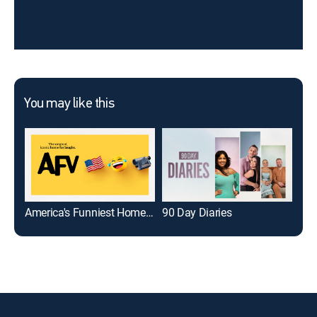
You may like this
America's Funniest Home Videos
90 Day Diaries
Ame