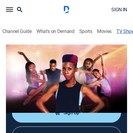
SIGN IN
Channel Guide
What's on Demand
Sports
Movies
TV Sho
Step It Up
TVPG
|
Reality, Dance
|
Lifetime
Members of the Young Contemporary Dance Theatre
prepare for performances and competitions.
Cast:
Traci Young-Byron
Sign Up