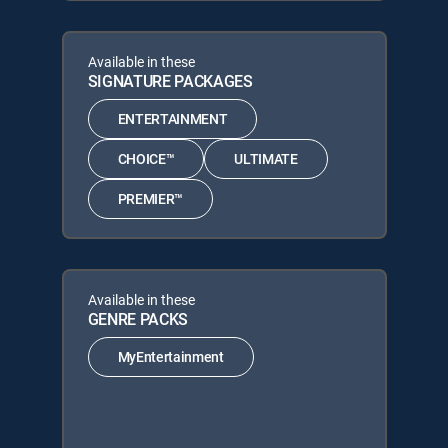
Available in these
SIGNATURE PACKAGES
ENTERTAINMENT
CHOICE™
ULTIMATE
PREMIER™
Available in these
GENRE PACKS
MyEntertainment