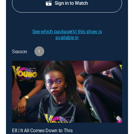
Sign in to Watch
See which package(s) this show is
available in
Season
1
E8 | It All Comes Down to This