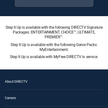
Step It Up is available with the following DIRECTV Signature
Packages: ENTERTAINMENT, CHOICE™, ULTIMATE,
PREMIER™.
Step It Up is available with the following Genre Packs:
MyEntertainment.
Step It Up is available with MyFree DIRECTV tv service.
About DIRECTV
Careers