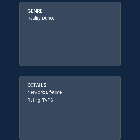
GENRE
Reality, Dance
DETAILS
Network: Lifetime
Rating: TVPG