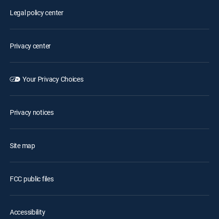
Legal policy center
Privacy center
Your Privacy Choices
Privacy notices
Site map
FCC public files
Accessibility