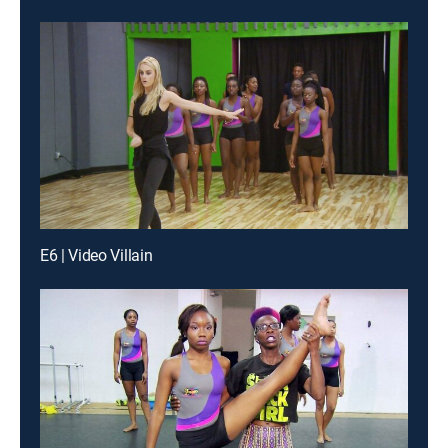
E6 | Video Villain