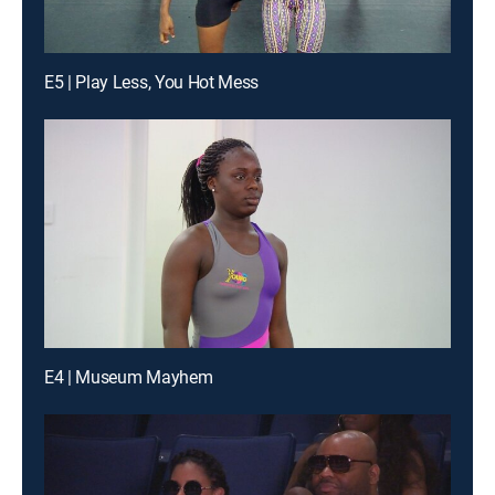
E5 | Play Less, You Hot Mess
E4 | Museum Mayhem