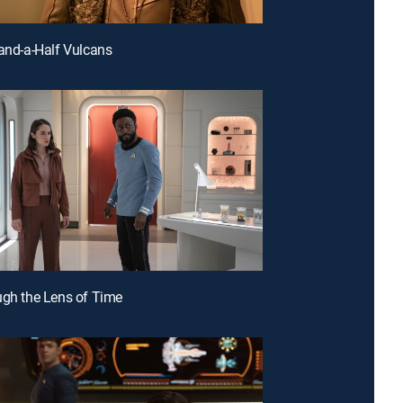
-and-a-Half Vulcans
ugh the Lens of Time