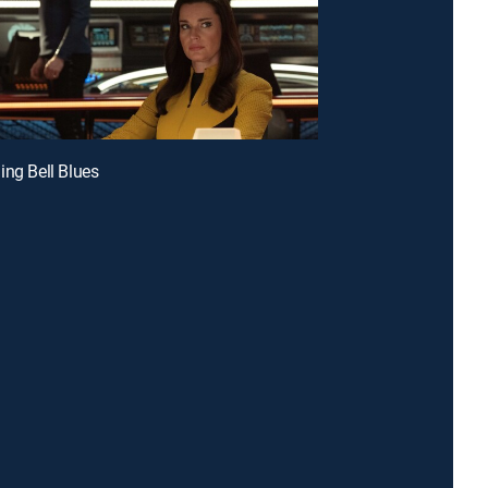
ing Bell Blues