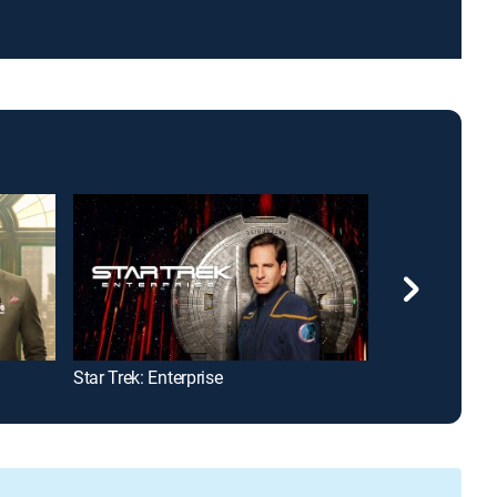
Star Trek: Enterprise
Lioness