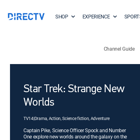
SHOP
EXPERIENCE
SPORT
Channel Guide
Star Trek: Strange New
Worlds
TV14
|
Drama, Action, Science fiction, Adventure
Captain Pike, Science Officer Spock and Number
One explore new worlds around the galaxy on the