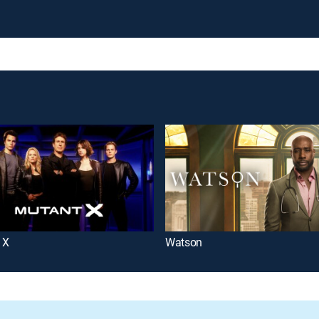
 X
Watson