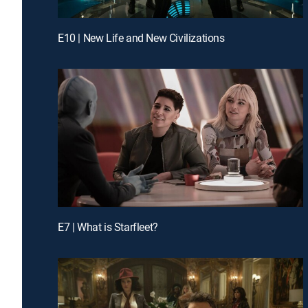
E10 | New Life and New Civilizations
E7 | What is Starfleet?