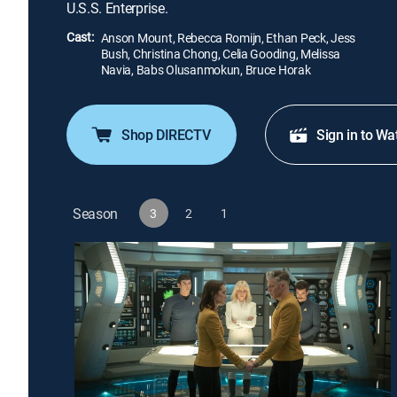
U.S.S. Enterprise.
Cast:
Anson Mount, Rebecca Romijn, Ethan Peck, Jess
Bush, Christina Chong, Celia Gooding, Melissa
Navia, Babs Olusanmokun, Bruce Horak
Shop DIRECTV
Sign in to Wa
Season
3
2
1