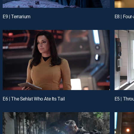
E9 | Terrarium
E8 | Four
E6 | The Sehlat Who Ate Its Tail
E5 | Thro