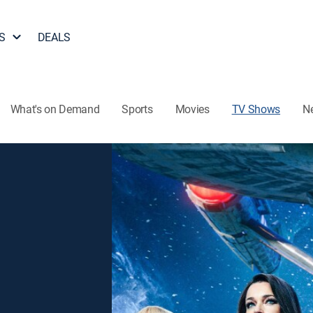
S
DEALS
What's on Demand
Sports
Movies
TV Shows
N