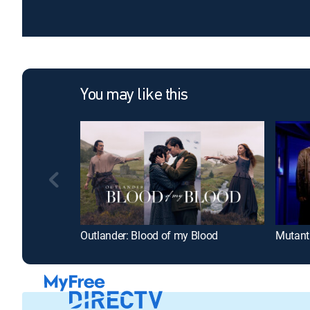
You may like this
Outlander: Blood of my Blood
Mutant