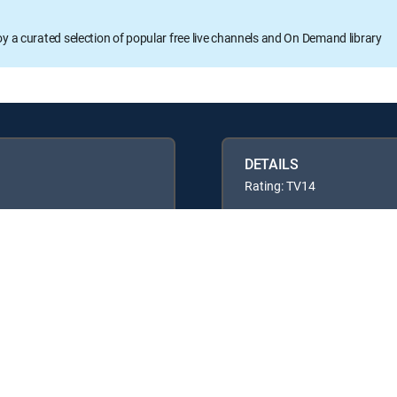
oy a curated selection of popular free live channels and On Demand library
DETAILS
Rating: TV14
Available in these
GENRE PACKS