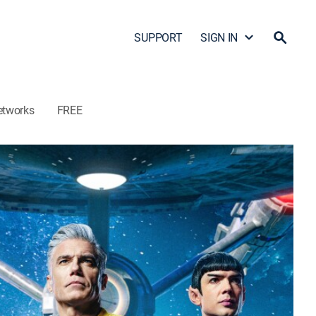
SUPPORT
SIGN IN
etworks
FREE