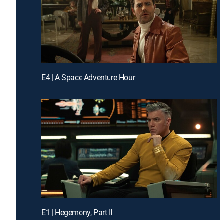
E4 | A Space Adventure Hour
E1 | Hegemony, Part II