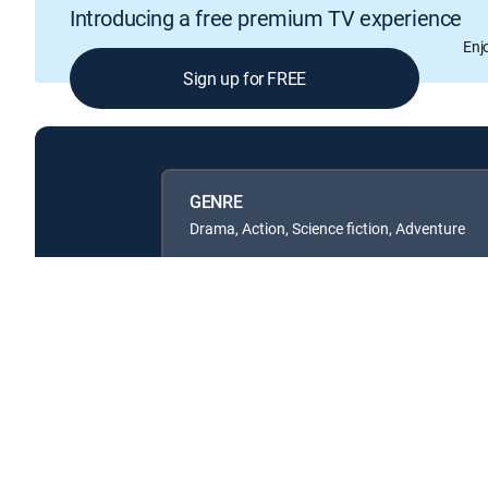
Introducing a free premium TV experience
Enj
Sign up for FREE
GENRE
Drama, Action, Science fiction, Adventure
Available in these
SIGNATURE PACKAGES