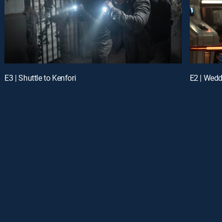
E3 | Shuttle to Kenfori
E2 | Wedd