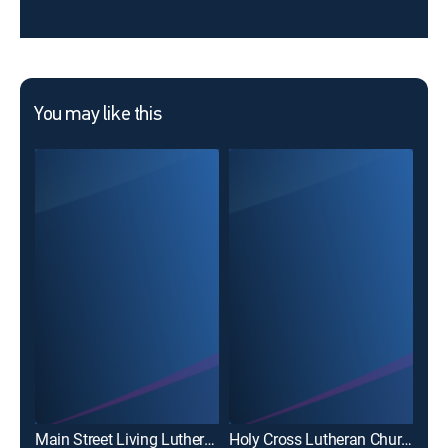
You may like this
The
Main Street Living Lutheran Worship Service
Holy Cross Lutheran Church Service