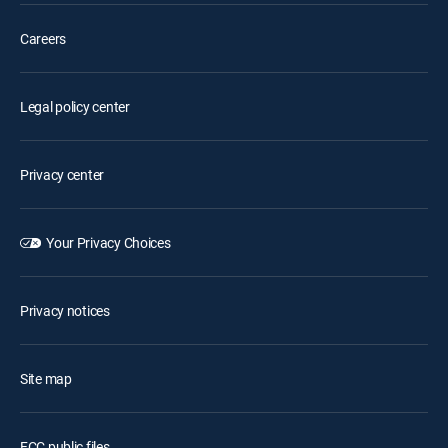
Careers
Legal policy center
Privacy center
Your Privacy Choices
Privacy notices
Site map
FCC public files