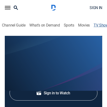
SIGN IN
Channel Guide
What's on Demand
Sports
Movies
TV Sho
St. Paul's Lutheran Church
Religious
Worship service.
Shop DIRECTV
Sign in to Watch