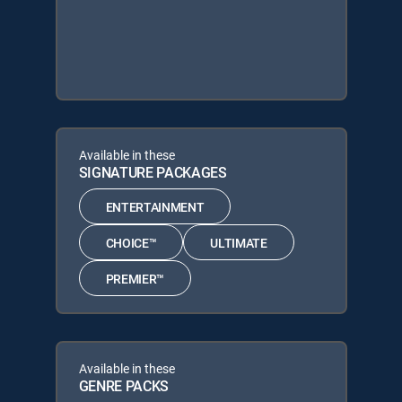
Available in these
SIGNATURE PACKAGES
ENTERTAINMENT
CHOICE™
ULTIMATE
PREMIER™
Available in these
GENRE PACKS