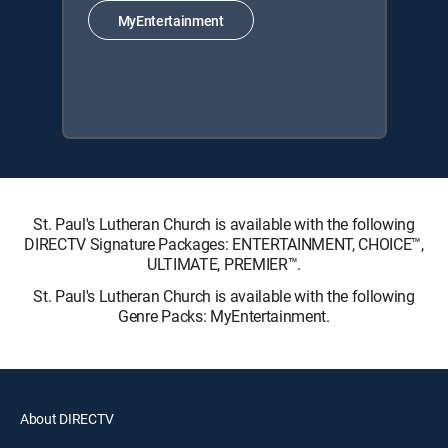
MyEntertainment
St. Paul's Lutheran Church is available with the following
DIRECTV Signature Packages: ENTERTAINMENT, CHOICE™,
ULTIMATE, PREMIER™.
St. Paul's Lutheran Church is available with the following
Genre Packs: MyEntertainment.
About DIRECTV