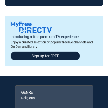
Introducing a free premium TV experience
Enjoy a curated selection of popular free live channels and
On Demand library
Sign up for FREE
GENRE
Religious