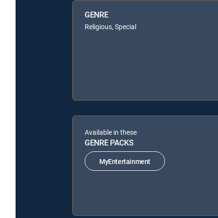
GENRE
Religious, Special
Available in these
GENRE PACKS
MyEntertainment