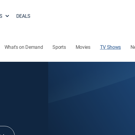
S
DEALS
What's on Demand
Sports
Movies
TV Shows
N