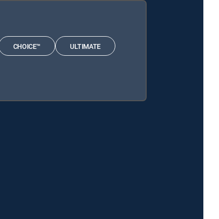
CHOICE™
ULTIMATE