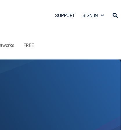
SUPPORT
SIGN IN
etworks
FREE