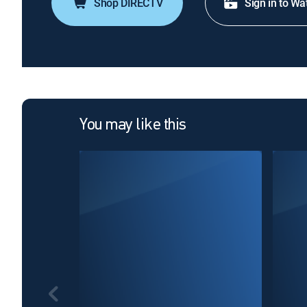
Shop DIRECTV
Sign in to Wa
You may like this