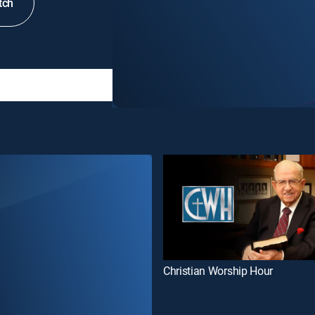
tch
Christian Worship Hour