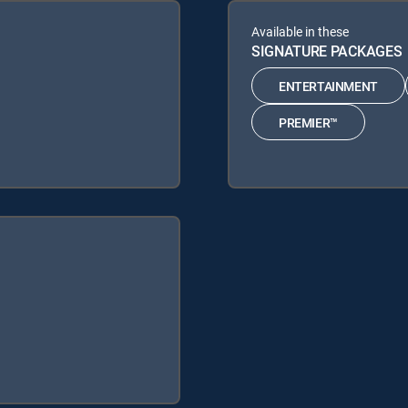
Available in these
SIGNATURE PACKAGES
ENTERTAINMENT
PREMIER™