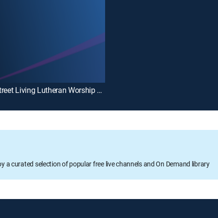
Main Street Living Lutheran Worship Service
oy a curated selection of popular free live channels and On Demand library