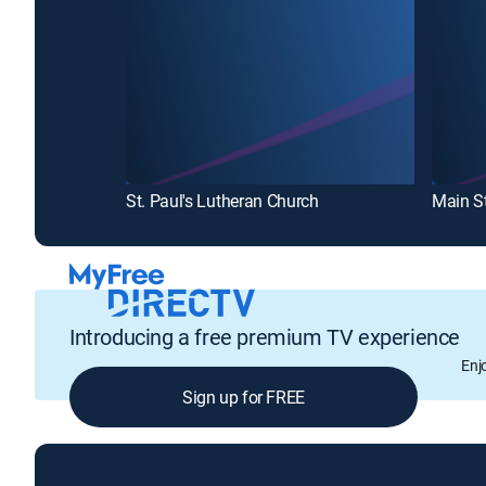
St. Paul's Lutheran Church
Introducing a free premium TV experience
Enj
Sign up for FREE