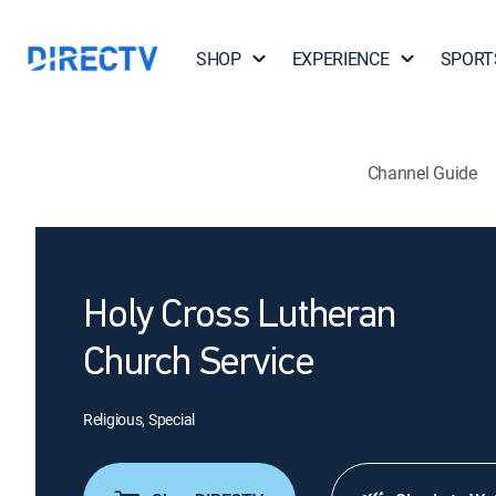
SHOP
EXPERIENCE
SPORT
Channel Guide
Holy Cross Lutheran
Church Service
Religious, Special