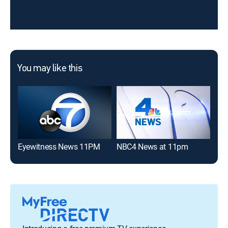
You may like this
Eyewitness News 11PM
NBC4 News at 11pm
CBS