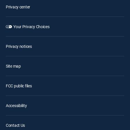
Privacy center
Your Privacy Choices
Privacy notices
Site map
FCC public files
Accessibility
Contact Us