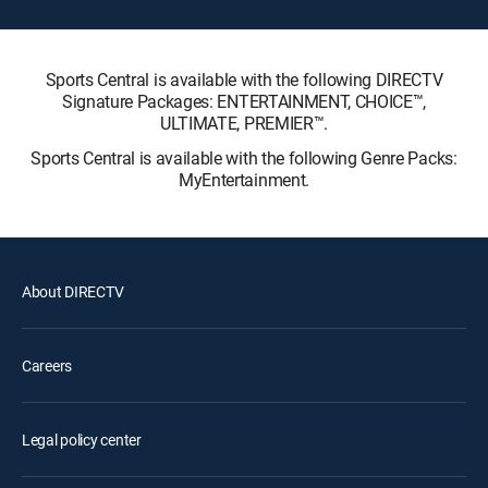
Sports Central is available with the following DIRECTV
Signature Packages: ENTERTAINMENT, CHOICE™,
ULTIMATE, PREMIER™.
Sports Central is available with the following Genre Packs:
MyEntertainment.
About DIRECTV
Careers
Legal policy center