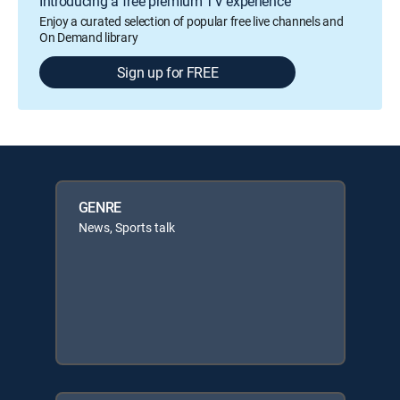
Introducing a free premium TV experience
Enjoy a curated selection of popular free live channels and
On Demand library
Sign up for FREE
GENRE
News, Sports talk