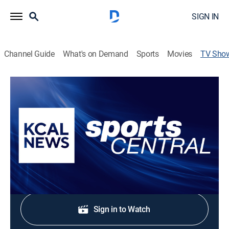
SIGN IN
Channel Guide
What's on Demand
Sports
Movies
TV Sho
Sports Central
News, Sports talk
Highlights, player reaction and analysis from the
biggest games in Southern California sports.
Shop DIRECTV
Sign in to Watch