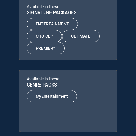
Available in these
SIGNATURE PACKAGES
ENTERTAINMENT
CHOICE™
ULTIMATE
PREMIER™
Available in these
GENRE PACKS
MyEntertainment