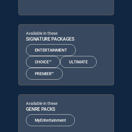
Available in these
SIGNATURE PACKAGES
ENTERTAINMENT
CHOICE™
ULTIMATE
PREMIER™
Available in these
GENRE PACKS
MyEntertainment