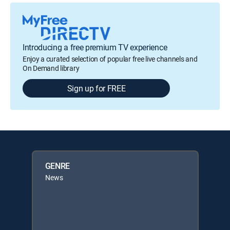
Introducing a free premium TV experience
Enjoy a curated selection of popular free live channels and
On Demand library
Sign up for FREE
GENRE
News