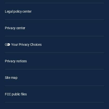
Legal policy center
Privacy center
Your Privacy Choices
Privacy notices
Site map
FCC public files