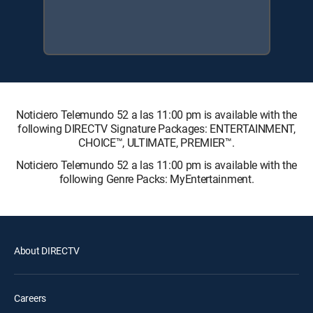
Noticiero Telemundo 52 a las 11:00 pm is available with the
following DIRECTV Signature Packages: ENTERTAINMENT,
CHOICE™, ULTIMATE, PREMIER™.
Noticiero Telemundo 52 a las 11:00 pm is available with the
following Genre Packs: MyEntertainment.
About DIRECTV
Careers