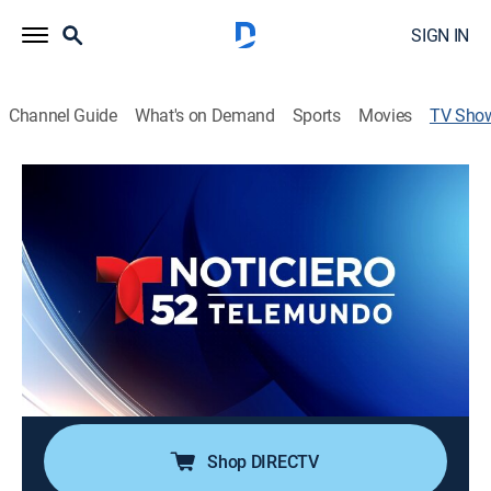
SIGN IN
Channel Guide
What's on Demand
Sports
Movies
TV Sho
Noticiero Telemundo 52 a las 11:00 pm
News
Noticias de nivel local, nacional e internacional sobre
temas de inmigración, política, economía, reportes de
tránsito y clima entre otros temas de importancia para
la comunidad Latina en el área de Los Ángeles.
Cast:
Dunia Elvir, Enrique Chiabra, Michelle Trujillo, Alejandro
Navarro, Ana Candiani, Edgar Muñoz
Shop DIRECTV