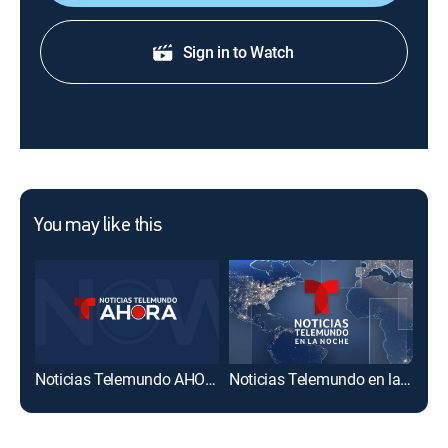
Sign in to Watch
You may like this
Noticias Telemundo AHORA
Noticias Telemundo en la noche