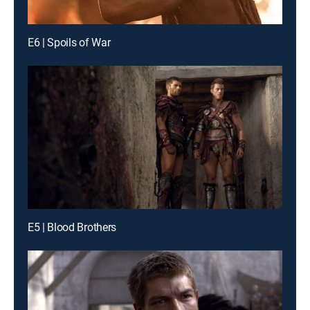
E6 | Spoils of War
E5 | Blood Brothers