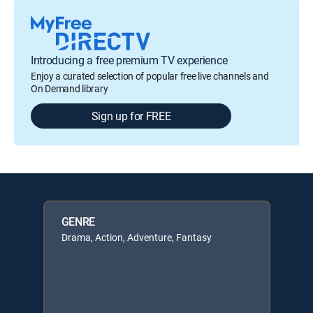
Introducing a free premium TV experience
Enjoy a curated selection of popular free live channels and
On Demand library
Sign up for FREE
GENRE
Drama, Action, Adventure, Fantasy