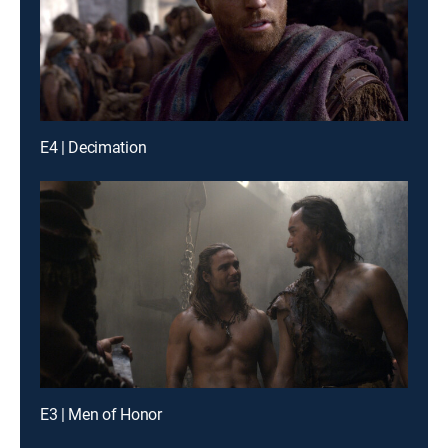
E4 | Decimation
E3 | Men of Honor