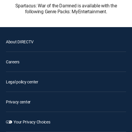
Spartacus: War of the Damned is available with the
following Genre Packs: MyEntertainment.
About DIRECTV
Careers
Legal policy center
Privacy center
Your Privacy Choices