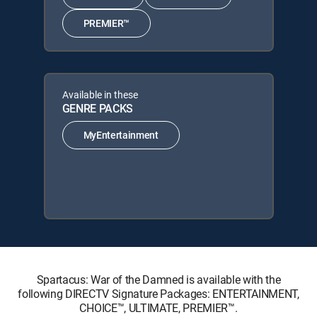
PREMIER™
Available in these
GENRE PACKS
MyEntertainment
Spartacus: War of the Damned is available with the
following DIRECTV Signature Packages: ENTERTAINMENT,
CHOICE™, ULTIMATE, PREMIER™.