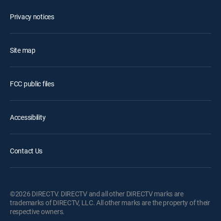
Privacy notices
Site map
FCC public files
Accessibility
Contact Us
©2026 DIRECTV. DIRECTV and all other DIRECTV marks are
trademarks of DIRECTV, LLC. All other marks are the property of their
respective owners.