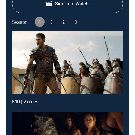
Sign in to Watch
Season
4
3
2
E10 | Victory