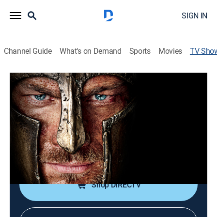
SIGN IN
Channel Guide
What's on Demand
Sports
Movies
TV Sho
Spartacus: War of the Damned
TVMA
|
Drama, Action, Adventure, Fantasy
|
STARZ
Spartacus and his rebels fight for freedom against the
mighty Roman Republic.
Cast:
Lucy Lawless, Peter Mensah, Manu Bennett, Liam
McIntyre, Dustin Clare
Shop DIRECTV