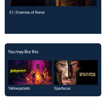
E1 | Enemies of Rome
You may like this
Yellowjackets
Spartacus
We 