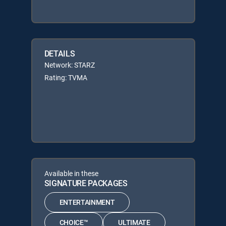
DETAILS
Network: STARZ
Rating: TVMA
Available in these
SIGNATURE PACKAGES
ENTERTAINMENT
CHOICE™
ULTIMATE