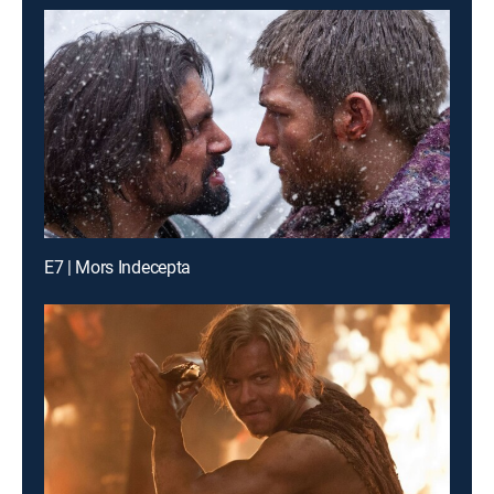
E7 | Mors Indecepta