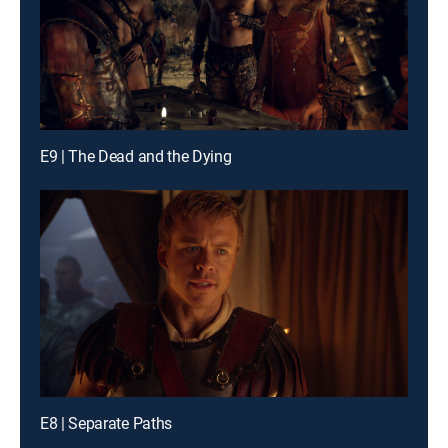
E9 | The Dead and the Dying
E8 | Separate Paths