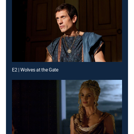
E2 | Wolves at the Gate