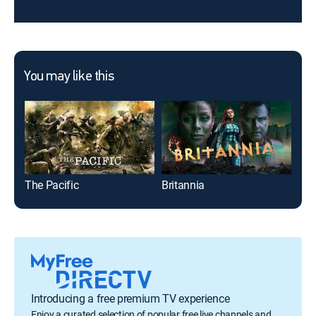
You may like this
The Pacific
Britannia
Con
Introducing a free premium TV experience
Enjoy a curated selection of popular free live channels and