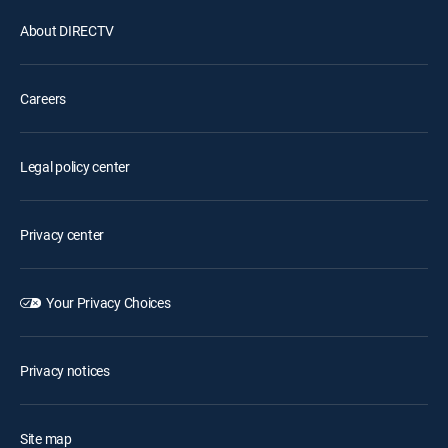
About DIRECTV
Careers
Legal policy center
Privacy center
Your Privacy Choices
Privacy notices
Site map