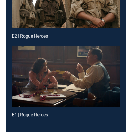
E2 | Rogue Heroes
E1 | Rogue Heroes