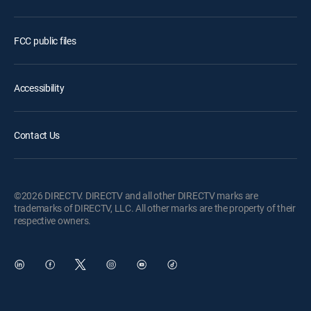
FCC public files
Accessibility
Contact Us
©2026 DIRECTV. DIRECTV and all other DIRECTV marks are
trademarks of DIRECTV, LLC. All other marks are the property of their
respective owners.