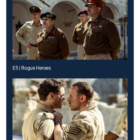
E5 | Rogue Heroes