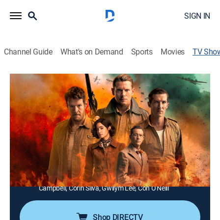
SIGN IN
Channel Guide
What's on Demand
Sports
Movies
TV Sho
Rogue Heroes
Drama, War
|
MGM+
An officer hospitalized after a failed training exercise,
forms a plan to radicalize traditional commando units.
Director:
Tom Shankland, Stephen Woolfenden
Cast:
Connor Swindells, Jack O'Connell, Alfie Allen, Dominic
West, Sofia Boutella, Theo Barklem-Biggs, Stuart
Campbell, Corin Silva, Gwilym Lee, Con O'Neill
Shop DIRECTV