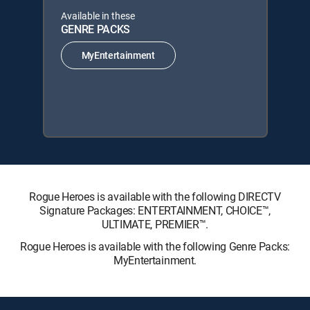
Available in these
GENRE PACKS
MyEntertainment
Rogue Heroes is available with the following DIRECTV
Signature Packages: ENTERTAINMENT, CHOICE™,
ULTIMATE, PREMIER™.
Rogue Heroes is available with the following Genre Packs:
MyEntertainment.