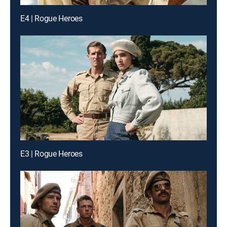
E4 | Rogue Heroes
E3 | Rogue Heroes