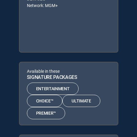
Network: MGM+
Available in these
SIGNATURE PACKAGES
ENTERTAINMENT
CHOICE™
ULTIMATE
PREMIER™