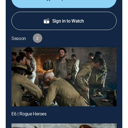
Sign in to Watch
Season
2
E6 | Rogue Heroes