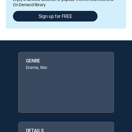
On Demand library
Sign up for FREE
GENRE
Drama, War
DETAILS