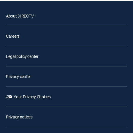
About DIRECTV
Careers
Legal policy center
Privacy center
Your Privacy Choices
Privacy notices