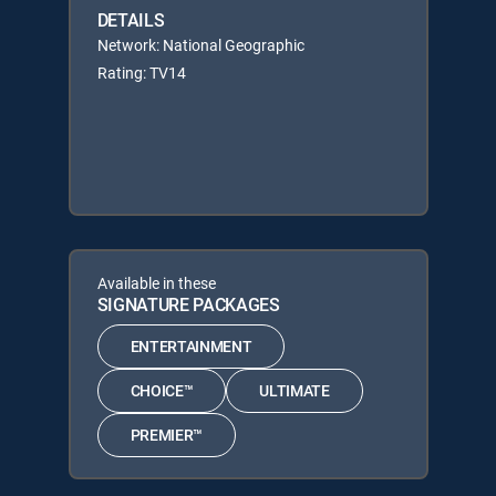
DETAILS
Network: National Geographic
Rating: TV14
Available in these
SIGNATURE PACKAGES
ENTERTAINMENT
CHOICE™
ULTIMATE
PREMIER™