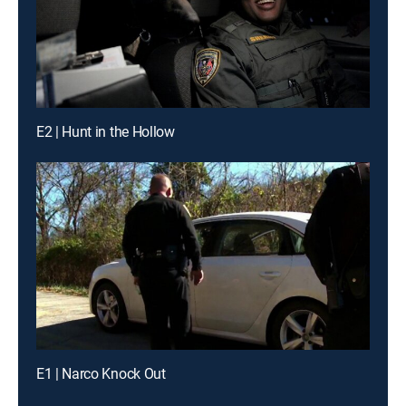
E2 | Hunt in the Hollow
E1 | Narco Knock Out