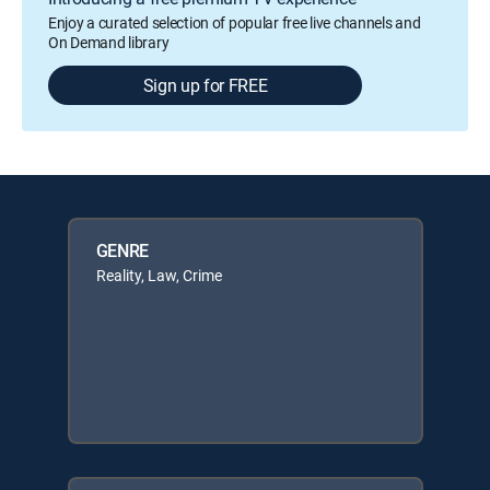
Enjoy a curated selection of popular free live channels and
On Demand library
Sign up for FREE
GENRE
Reality, Law, Crime