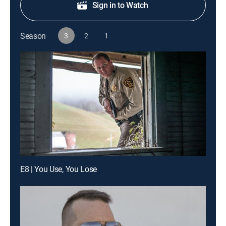
Sign in to Watch
Season
3
2
1
E8 | You Use, You Lose