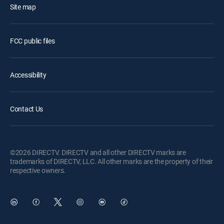
Site map
FCC public files
Accessibility
Contact Us
©2026 DIRECTV. DIRECTV and all other DIRECTV marks are
trademarks of DIRECTV, LLC. All other marks are the property of their
respective owners.