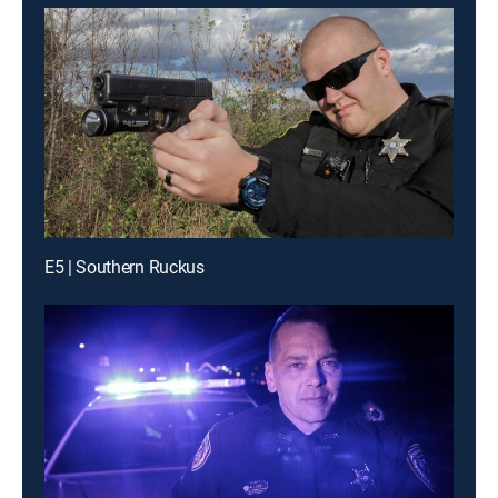
E5 | Southern Ruckus