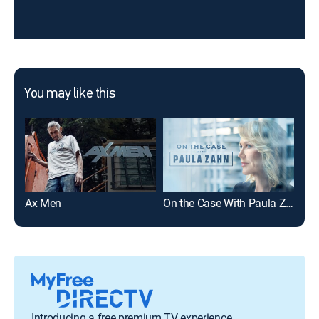
You may like this
Ax Men
On the Case With Paula Zahn
The
Introducing a free premium TV experience