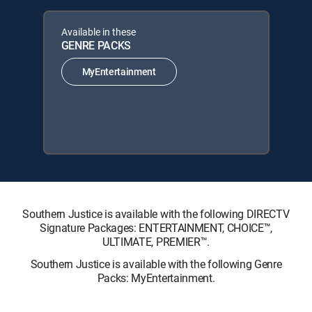
Available in these
GENRE PACKS
MyEntertainment
Southern Justice is available with the following DIRECTV
Signature Packages: ENTERTAINMENT, CHOICE™,
ULTIMATE, PREMIER™.
Southern Justice is available with the following Genre
Packs: MyEntertainment.