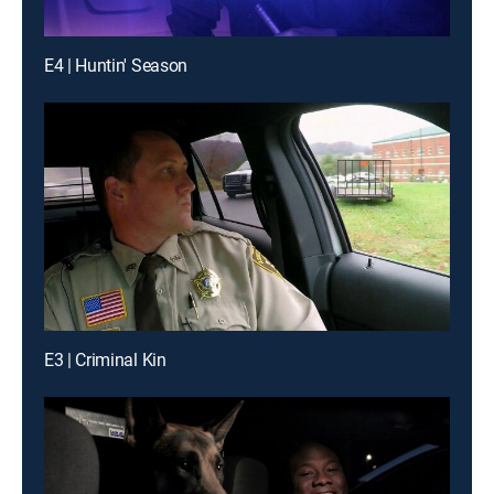
E4 | Huntin' Season
E3 | Criminal Kin