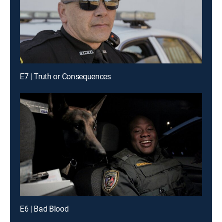
E7 | Truth or Consequences
E6 | Bad Blood