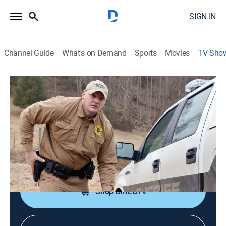
SIGN IN
Channel Guide
What's on Demand
Sports
Movies
TV Sho
Southern Justice
TV14
|
Reality, Law, Crime
|
National Geographic
The sheriff's deputies of Sullivan County, Tenn., and
Ashe County, N.C., work to keep the peace.
Cast:
Dave Hoffman
Shop DIRECTV