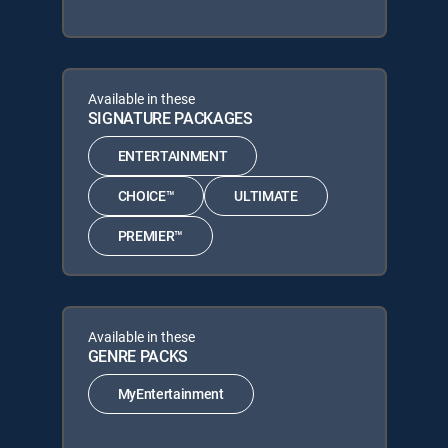
Available in these
SIGNATURE PACKAGES
ENTERTAINMENT
CHOICE™
ULTIMATE
PREMIER™
Available in these
GENRE PACKS
MyEntertainment