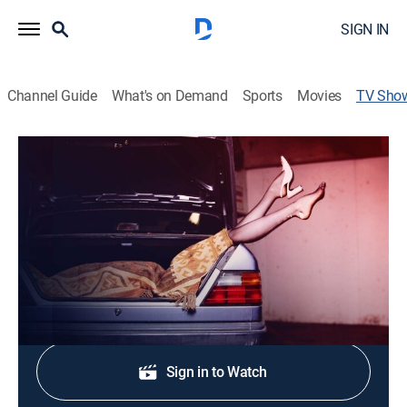
SIGN IN
Channel Guide
What's on Demand
Sports
Movies
TV Sho
Snapped: She Made Me Do It
TV14
|
Documentary, Crime
|
Oxygen True Crime
The true-crime series looks at cases involving women
who are accused of murder.
Sign Up
Sign in to Watch