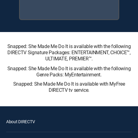
Snapped: She Made Me Do It is available with the following
DIRECTV Signature Packages: ENTERTAINMENT, CHOICE™,
ULTIMATE, PREMIER™.
Snapped: She Made Me Do It is available with the following
Genre Packs: MyEntertainment.
Snapped: She Made Me Do It is available with MyFree
DIRECTV tv service.
About DIRECTV