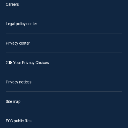
Careers
Legal policy center
Privacy center
Your Privacy Choices
Privacy notices
Site map
FCC public files