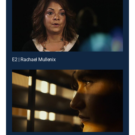
E2 | Rachael Mullenix