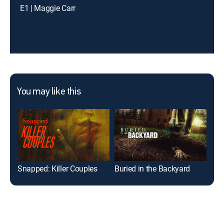
E1 | Maggie Carr
You may like this
Snapped: Killer Couples
Buried in the Backyard
Sna