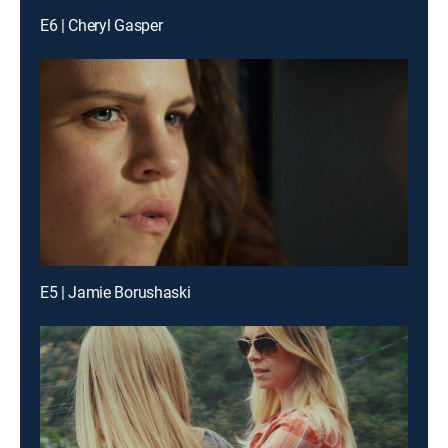
E6 | Cheryl Gasper
E5 | Jamie Borushaski