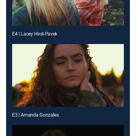
E4 | Lacey Hirst-Pavek
E3 | Amanda Gonzales