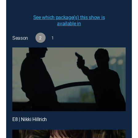
See which package(s) this show is
available in
Season
2
1
E8 | Nikki Hillrich