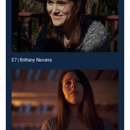
E7 | Brittany Navarra