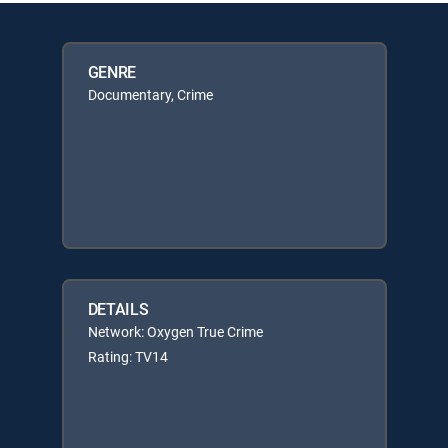
GENRE
Documentary, Crime
DETAILS
Network: Oxygen True Crime
Rating: TV14