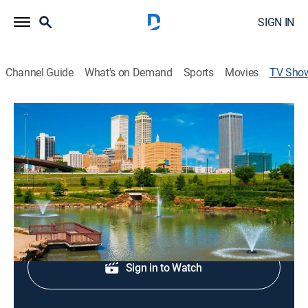
SIGN IN
Channel Guide
What's on Demand
Sports
Movies
TV Sho
Six in the Morning Weekend
News
News coverage to start the day.
Shop DIRECTV
Sign in to Watch