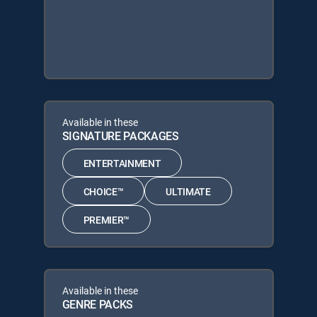
Available in these
SIGNATURE PACKAGES
ENTERTAINMENT
CHOICE™
ULTIMATE
PREMIER™
Available in these
GENRE PACKS