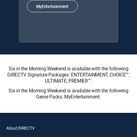
MyEntertainment
Six in the Morning Weekend is available with the following
DIRECTV Signature Packages: ENTERTAINMENT, CHOICE™,
ULTIMATE, PREMIER™.
Six in the Morning Weekend is available with the following
Genre Packs: MyEntertainment.
About DIRECTV