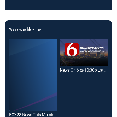
You may like this
News On 6 @ 10:30p Late Edition
New
FOX23 News This Morning Weekend