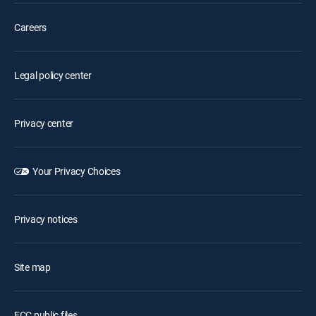
Careers
Legal policy center
Privacy center
Your Privacy Choices
Privacy notices
Site map
FCC public files