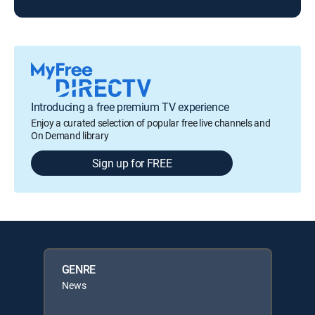
Introducing a free premium TV experience
Enjoy a curated selection of popular free live channels and
On Demand library
Sign up for FREE
GENRE
News