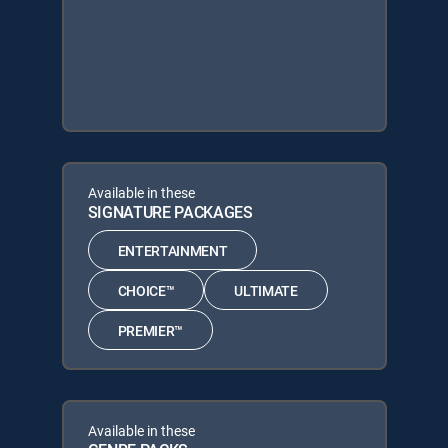
Available in these
SIGNATURE PACKAGES
ENTERTAINMENT
CHOICE™
ULTIMATE
PREMIER™
Available in these