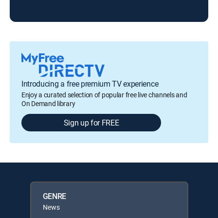
FOX
Introducing a free premium TV experience
Enjoy a curated selection of popular free live channels and
On Demand library
Sign up for FREE
GENRE
News