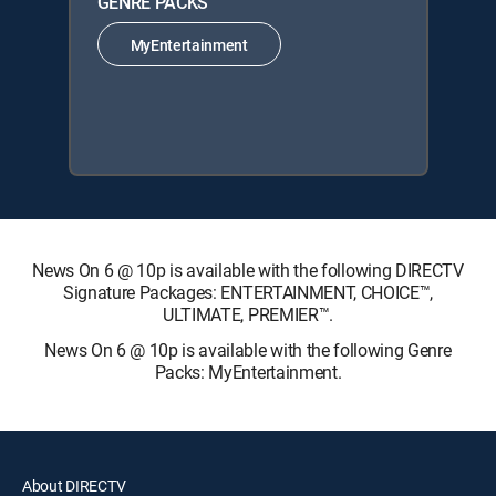
GENRE PACKS
MyEntertainment
News On 6 @ 10p is available with the following DIRECTV
Signature Packages: ENTERTAINMENT, CHOICE™,
ULTIMATE, PREMIER™.
News On 6 @ 10p is available with the following Genre
Packs: MyEntertainment.
About DIRECTV