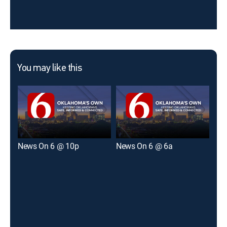
You may like this
News On 6 @ 10p
News On 6 @ 6a