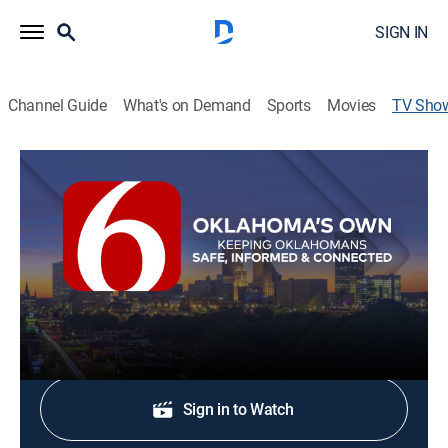
SIGN IN
Channel Guide
What's on Demand
Sports
Movies
TV Sho
News On 6 @ 10p
News
Stay informed with the latest breaking news and
headlines.
Shop DIRECTV
Sign in to Watch