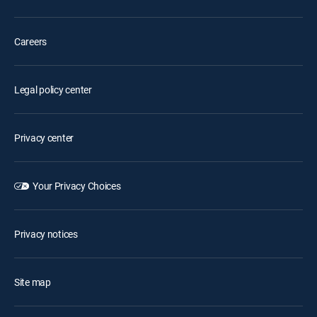
Careers
Legal policy center
Privacy center
Your Privacy Choices
Privacy notices
Site map