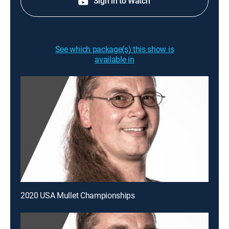
Sign in to Watch
See which package(s) this show is
available in
2020 USA Mullet Championships