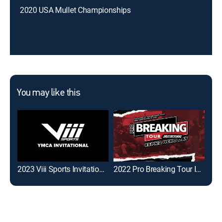
2020 USA Mullet Championships
You may like this
2023 Viii Sports Invitational
2022 Pro Breaking Tour Invitational