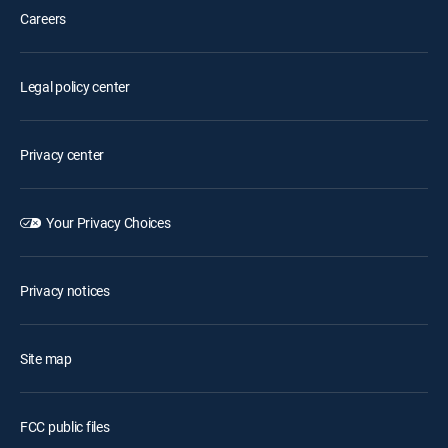
Careers
Legal policy center
Privacy center
Your Privacy Choices
Privacy notices
Site map
FCC public files