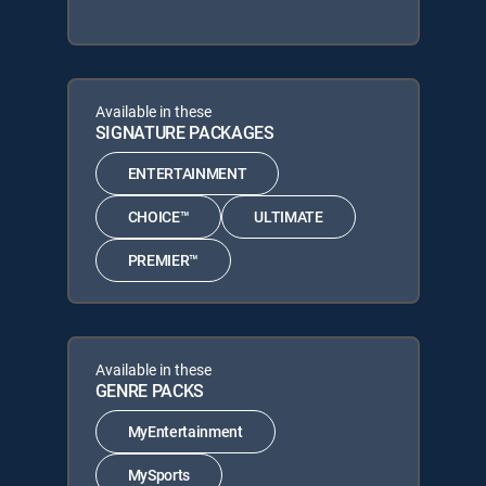
Available in these
SIGNATURE PACKAGES
ENTERTAINMENT
CHOICE™
ULTIMATE
PREMIER™
Available in these
GENRE PACKS
MyEntertainment
MySports