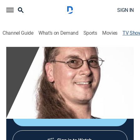
SIGN IN
Channel Guide
What's on Demand
Sports
Movies
TV Sho
2020 USA Mullet Championships
Entertainment, Special
|
ESPN2
It's all business at the Mullet Championships, but the
party's still in the back. The finest mullets from across
the country face off to claim the title of the greatest
mullet.
Sign Up