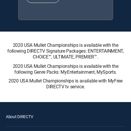
2020 USA Mullet Championships is available with the
following DIRECTV Signature Packages: ENTERTAINMENT,
CHOICE™, ULTIMATE, PREMIER™.
2020 USA Mullet Championships is available with the
following Genre Packs: MyEntertainment, MySports.
2020 USA Mullet Championships is available with MyFree
DIRECTV tv service.
About DIRECTV