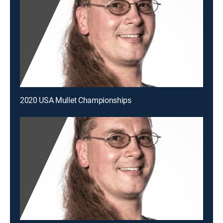
2020 USA Mullet Championships