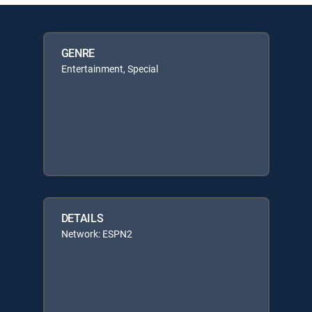
GENRE
Entertainment, Special
DETAILS
Network: ESPN2