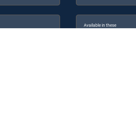
Available in these
GENRE PACKS
ULTIMATE
MyEntertainment
the following DIRECTV Signature Packages: ENTERTAINMENT, CHOIC
following Genre Packs: MyEntertainment.