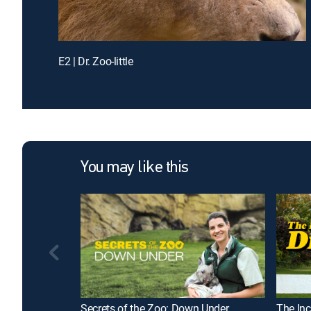
E2 | Dr. Zoo-little
You may like this
Secrets of the Zoo: Down Under
The Inc