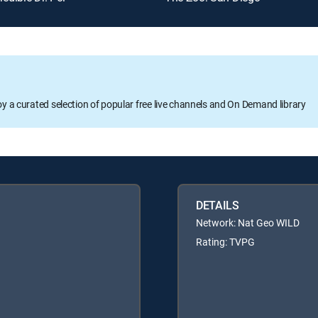
oy a curated selection of popular free live channels and On Demand library
DETAILS
Network: Nat Geo WILD
Rating: TVPG