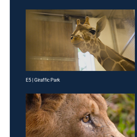
E5 | Giraffic Park