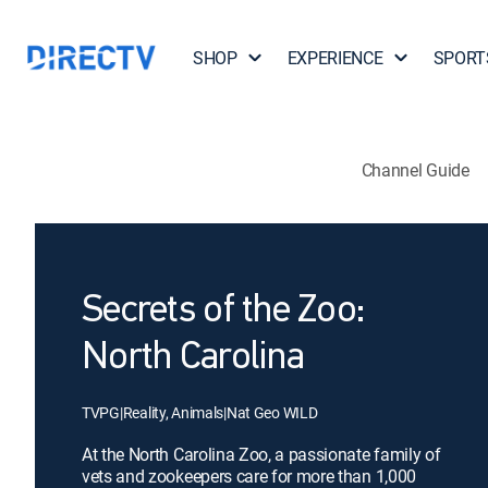
SHOP
EXPERIENCE
SPORT
Channel Guide
Secrets of the Zoo:
North Carolina
TVPG
|
Reality, Animals
|
Nat Geo WILD
At the North Carolina Zoo, a passionate family of
vets and zookeepers care for more than 1,000