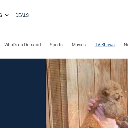
S
DEALS
What's on Demand
Sports
Movies
TV Shows
N