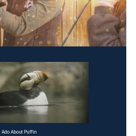
 Ado About Puffin