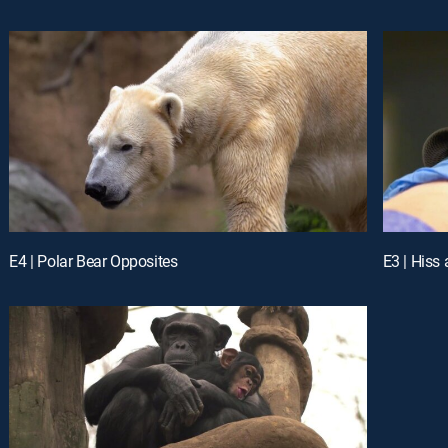
E4 | Polar Bear Opposites
E3 | Hiss