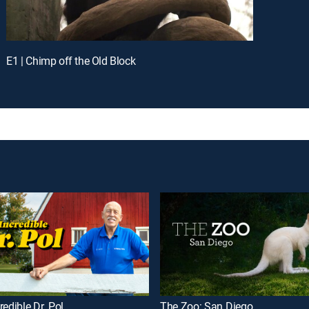
E1 | Chimp off the Old Block
redible Dr. Pol
The Zoo: San Diego