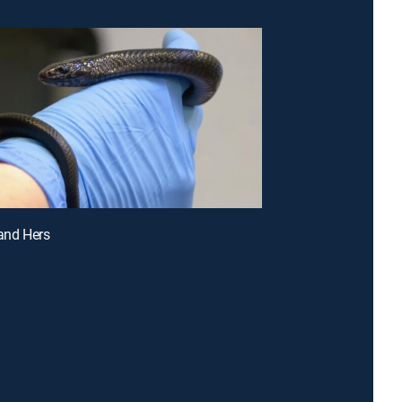
 and Hers