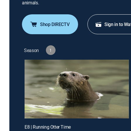
animals.
Shop DIRECTV
Sign in to Wa
Season
1
E8 | Running Otter Time