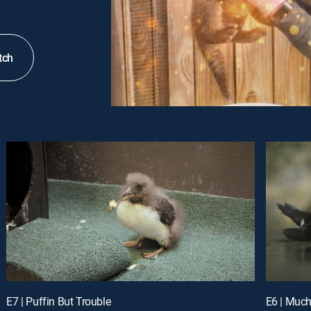
tch
E7 | Puffin But Trouble
E6 | Much