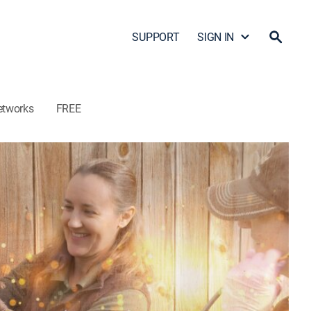
SUPPORT
SIGN IN
etworks
FREE