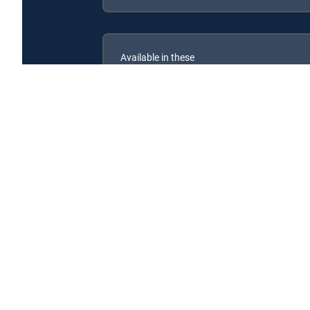
Available in these
SIGNATURE PACKAGES
ENTERTAINMENT
CHOICE™
PREMIER™
Secrets of the Zoo: North Carolina is available with 
Secrets of the Zoo: North Carolina is available with the 