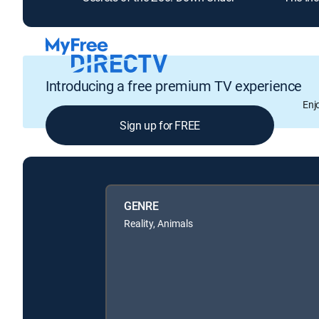
Introducing a free premium TV experience
Enj
Sign up for FREE
GENRE
Reality, Animals