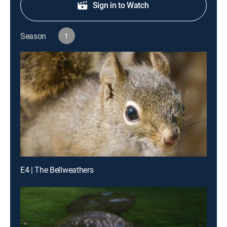
Sign in to Watch
Season
1
E4 | The Bellweathers