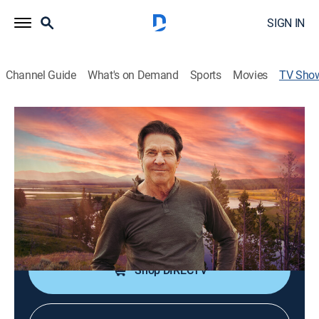
SIGN IN
Channel Guide
What's on Demand
Sports
Movies
TV Sho
Saving Yellowstone, with Dennis Quaid
TVPG
|
Miniseries, Documentary
|
discovery+
An exploration of the beauty and fragility of this
magical land.
Cast:
Dennis Quaid
Shop DIRECTV