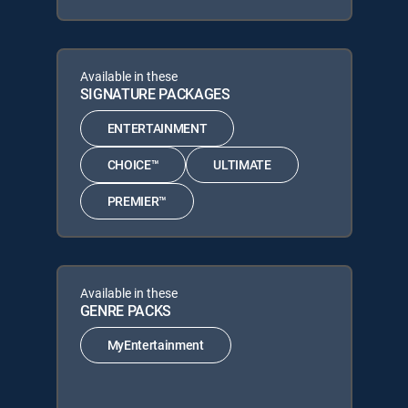
Available in these
SIGNATURE PACKAGES
ENTERTAINMENT
CHOICE™
ULTIMATE
PREMIER™
Available in these
GENRE PACKS
MyEntertainment