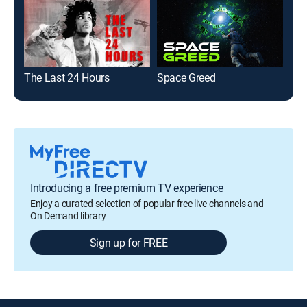
The Last 24 Hours
Space Greed
TLC
Introducing a free premium TV experience
Enjoy a curated selection of popular free live channels and
On Demand library
Sign up for FREE