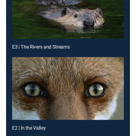
E3 | The Rivers and Streams
E2 | In the Valley