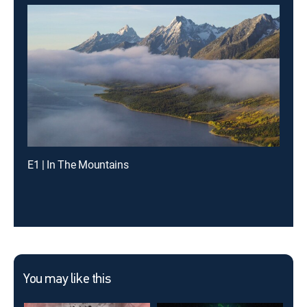
E1 | In The Mountains
You may like this