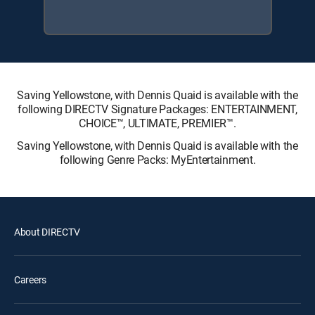
Saving Yellowstone, with Dennis Quaid is available with the
following DIRECTV Signature Packages: ENTERTAINMENT,
CHOICE™, ULTIMATE, PREMIER™.
Saving Yellowstone, with Dennis Quaid is available with the
following Genre Packs: MyEntertainment.
About DIRECTV
Careers