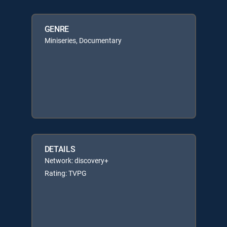
GENRE
Miniseries, Documentary
DETAILS
Network: discovery+
Rating: TVPG