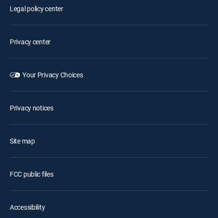
Legal policy center
Privacy center
Your Privacy Choices
Privacy notices
Site map
FCC public files
Accessibility