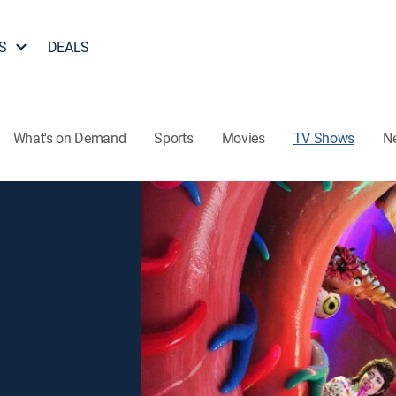
S
DEALS
What's on Demand
Sports
Movies
TV Shows
N