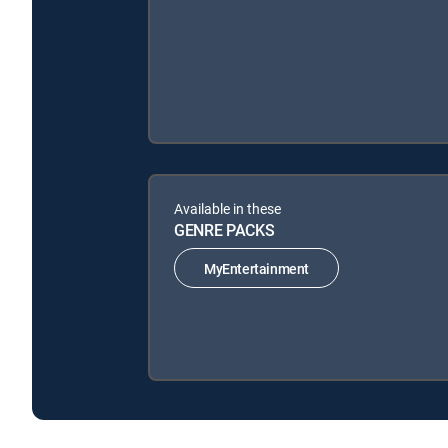
Available in these
GENRE PACKS
MyEntertainment