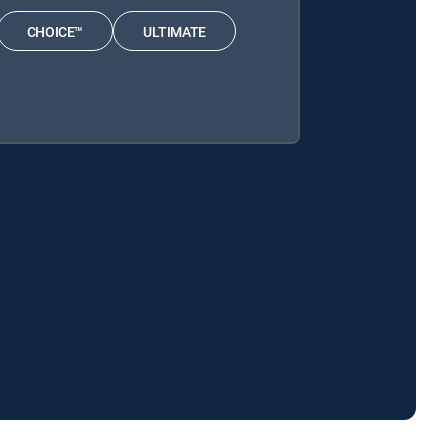
CHOICE™
ULTIMATE