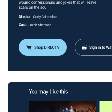
wound confessionals and jokes that will leave
scars on the soul.
Director:
Cody Critcheloe
Cast:
Sarah Sherman
Shop DIRECTV
Sign in to Wa
You may like this