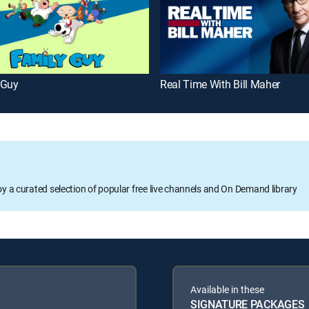
 Guy
Real Time With Bill Maher
oy a curated selection of popular free live channels and On Demand library
Available in these
SIGNATURE PACKAGES