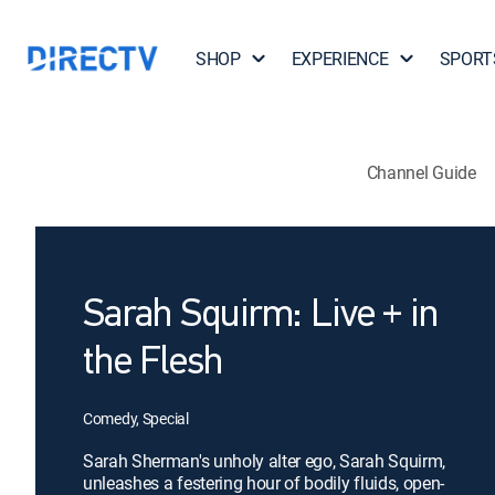
SHOP
EXPERIENCE
SPORT
Channel Guide
Sarah Squirm: Live + in
the Flesh
Comedy, Special
Sarah Sherman's unholy alter ego, Sarah Squirm,
unleashes a festering hour of bodily fluids, open-