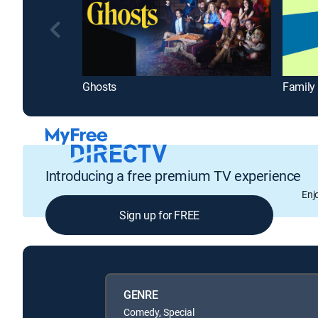
Ghosts
Family
Introducing a free premium TV experience
Enj
Sign up for FREE
GENRE
Comedy, Special