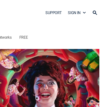
SUPPORT
SIGN IN
etworks
FREE