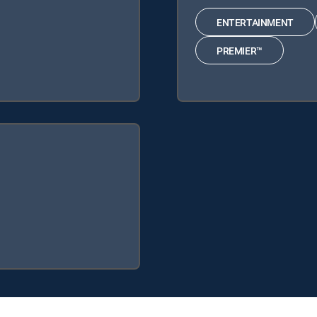
ENTERTAINMENT
PREMIER™