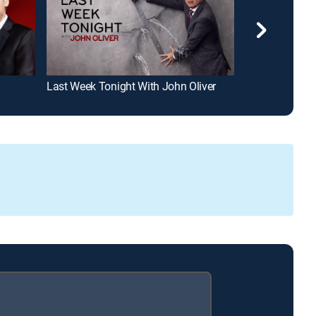
Last Week Tonight With John Oliver
Jimmy Kimmel 