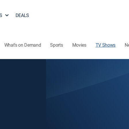
S
DEALS
What's on Demand
Sports
Movies
TV Shows
N