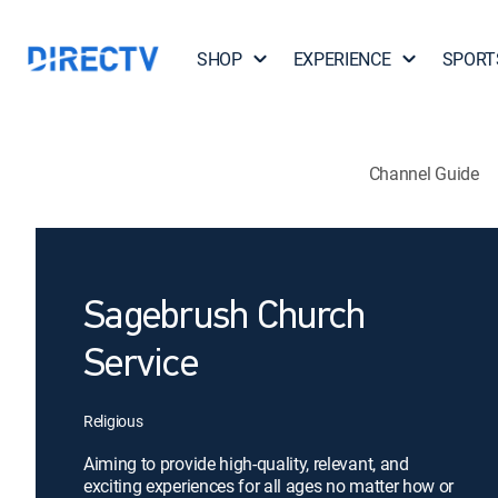
SHOP
EXPERIENCE
SPORT
Channel Guide
Sagebrush Church
Service
Religious
Aiming to provide high-quality, relevant, and
exciting experiences for all ages no matter how or