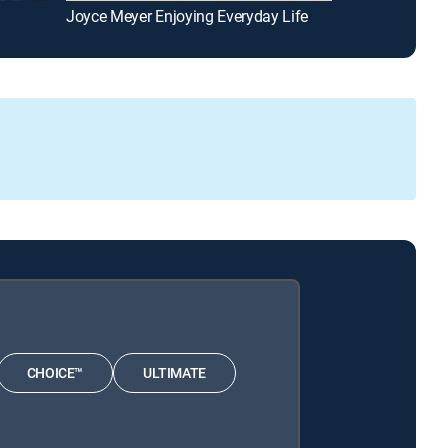
Joyce Meyer Enjoying Everyday Life
Reflections
CHOICE™
ULTIMATE