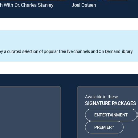
h With Dr. Charles Stanley
Joel Osteen
oy a curated selection of popular free live channels and On Demand library
Available in these
SIGNATURE PACKAGES
ENTERTAINMENT
PREMIER™