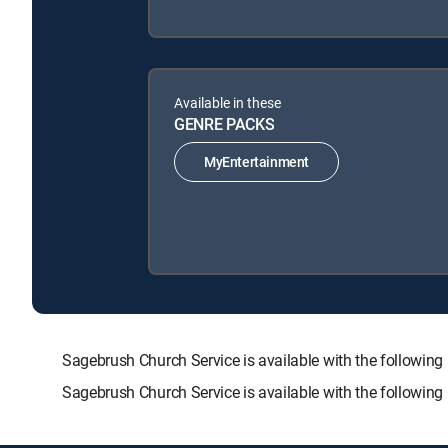
Available in these
GENRE PACKS
MyEntertainment
Sagebrush Church Service is available with the follo
Sagebrush Church Service is available with the followin