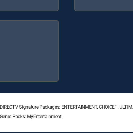
wing DIRECTV Signature Packages: ENTERTAINMENT, CHOICE™, ULTI
g Genre Packs: MyEntertainment.