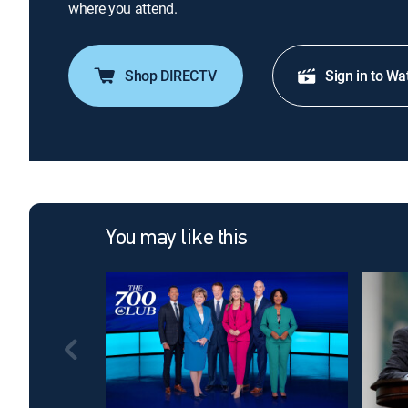
where you attend.
Shop DIRECTV
Sign in to Wa
You may like this