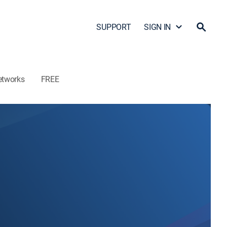
SUPPORT
SIGN IN
etworks
FREE