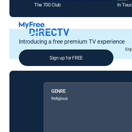
The 700 Club
In Touc
Introducing a free premium TV experience
Enj
Sign up for FREE
GENRE
Religious