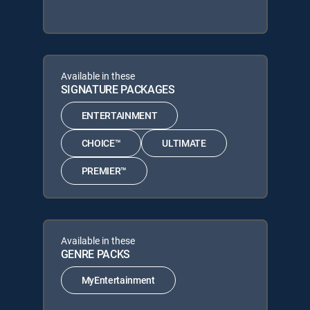
Available in these
SIGNATURE PACKAGES
ENTERTAINMENT
CHOICE™
ULTIMATE
PREMIER™
Available in these
GENRE PACKS
MyEntertainment