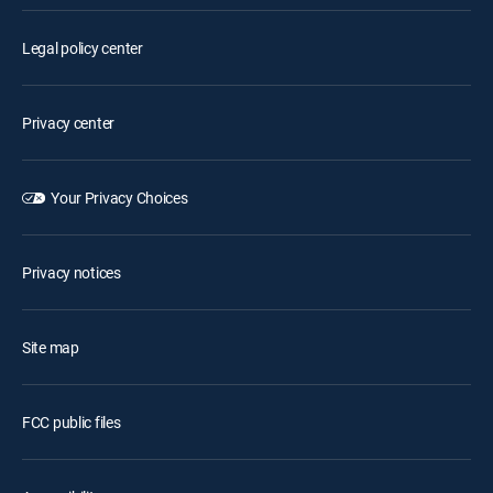
Legal policy center
Privacy center
Your Privacy Choices
Privacy notices
Site map
FCC public files