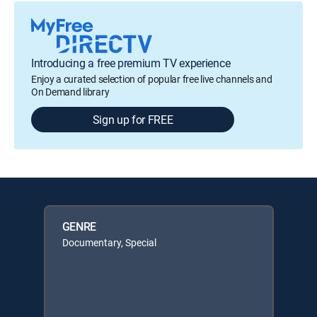
Introducing a free premium TV experience
Enjoy a curated selection of popular free live channels and
On Demand library
Sign up for FREE
GENRE
Documentary, Special