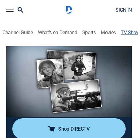
SIGN IN
Channel Guide
What's on Demand
Sports
Movies
TV Sho
Sacrifice and Survival: A Story From
the Front Line
Documentary, Special
Firsthand account documenting the attack in Ukraine
that killed journalists Pierre Zakrzewski and
Oleksandra "Sasha" Kuvshynova; the race against time
to rescue critically injured correspondent Benjamin
Hall.
Shop DIRECTV