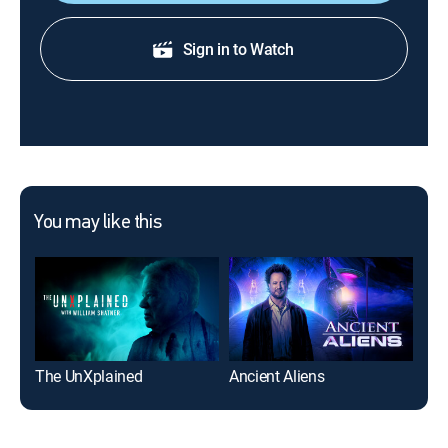
Sign in to Watch
You may like this
The UnXplained
Ancient Aliens