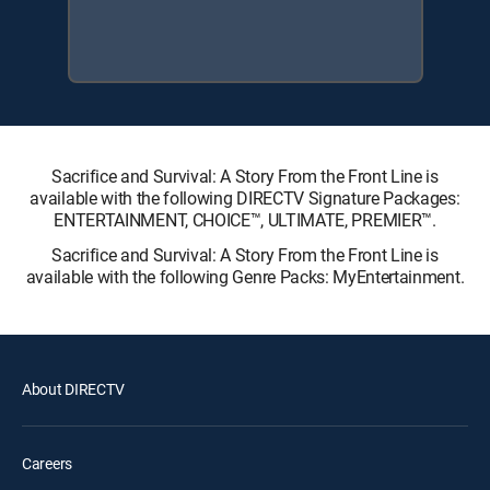
Sacrifice and Survival: A Story From the Front Line is
available with the following DIRECTV Signature Packages:
ENTERTAINMENT, CHOICE™, ULTIMATE, PREMIER™.
Sacrifice and Survival: A Story From the Front Line is
available with the following Genre Packs: MyEntertainment.
About DIRECTV
Careers