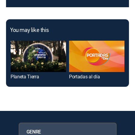
You may like this
Planeta Tierra
Portadas al día
Des
GENRE