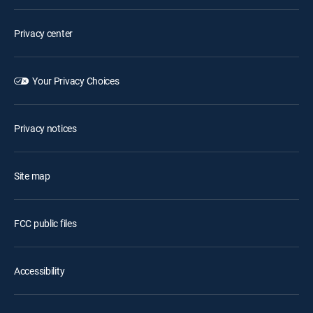
Privacy center
Your Privacy Choices
Privacy notices
Site map
FCC public files
Accessibility