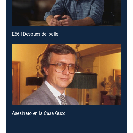
E56 | Después del baile
Asesinato en la Casa Gucci