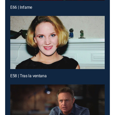
E66 | Infame
E58 | Tras la ventana