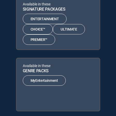
Available in these
SIGNATURE PACKAGES
ENTERTAINMENT
CHOICE™
ULTIMATE
PREMIER™
Available in these
GENRE PACKS
MyEntertainment