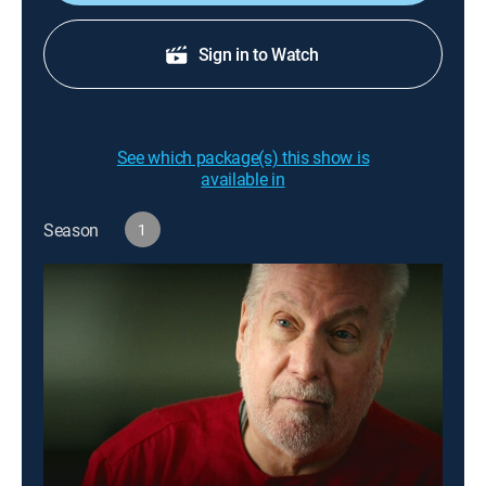
Sign in to Watch
See which package(s) this show is
available in
Season
1