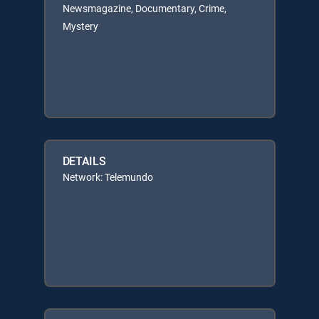
Newsmagazine, Documentary, Crime,
Mystery
DETAILS
Network: Telemundo