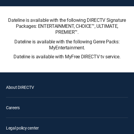
Dateline is available with the following DIRECTV Signature
Packages: ENTERTAINMENT, CHOICE™, ULTIMATE,
PREMIER™.
Dateline is available with the following Genre Packs:
MyEntertainment.
Dateline is available with MyFree DIRECTV tv service.
About DIRECTV
Careers
Legal policy center