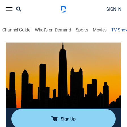
SIGN IN
Channel Guide
What's on Demand
Sports
Movies
TV Sho
Dateline
Newsmagazine, Documentary, Crime, Mystery
|
Telemundo
José Díaz Balart presenta, en español, misterios
cautivadores, investigaciones en profundidad y un
panorama completo de la noticia a partir de la
organización de todas las piezas de la historia.
Cast:
José Díaz-Balart, Julio Vaqueiro
Sign Up