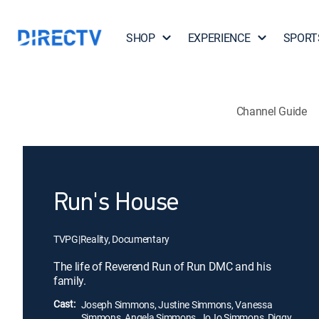
SHOP
EXPERIENCE
SPORT
Channel Guide
Run's House
TVPG
|
Reality, Documentary
The life of Reverend Run of Run DMC and his
family.
Cast:
Joseph Simmons, Justine Simmons, Vanessa
Simmons, Angela Simmons, JoJo Simmons, Diggy