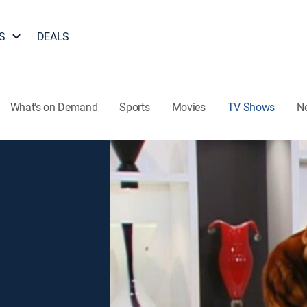
S
DEALS
What's on Demand
Sports
Movies
TV Shows
N