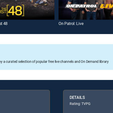
st 48
On Patrol: Live
oy a curated selection of popular free live channels and On Demand library
DETAILS
Rating: TVPG