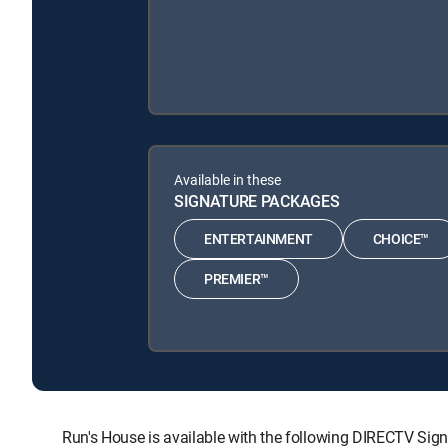
Available in these
SIGNATURE PACKAGES
ENTERTAINMENT
CHOICE™
PREMIER™
Run's House is available with the following DIRECTV 