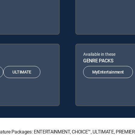
Available in these
GENRE PACKS
ULTIMATE
MyEntertainment
Signature Packages: ENTERTAINMENT, CHOICE™, ULTIMATE, PREMIER