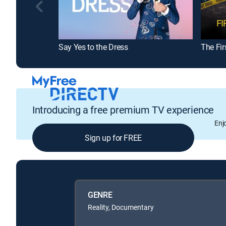
Say Yes to the Dress
The Fir
Introducing a free premium TV experience
Enj
Sign up for FREE
GENRE
Reality, Documentary