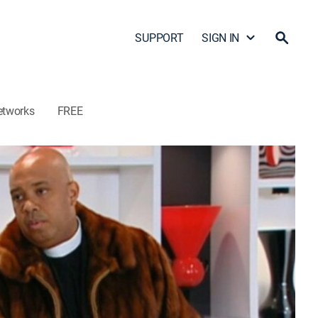
SUPPORT
SIGN IN
etworks
FREE