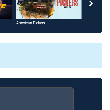
American Pickers
The UnXplaine