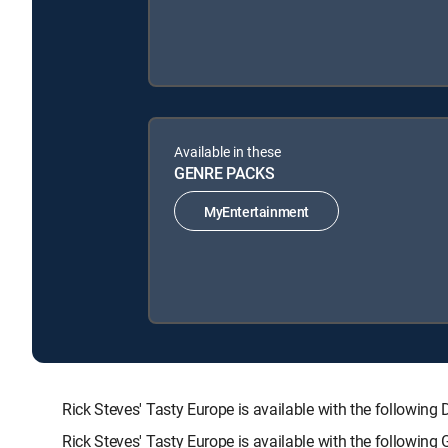
Available in these
GENRE PACKS
MyEntertainment
Rick Steves' Tasty Europe is available with the follo
Rick Steves' Tasty Europe is available with the followin