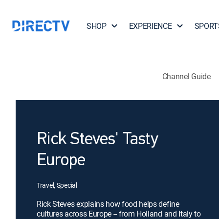
SHOP
EXPERIENCE
SPORT
Channel Guide
Rick Steves' Tasty
Europe
Travel, Special
Rick Steves explains how food helps define
cultures across Europe -- from Holland and Italy to