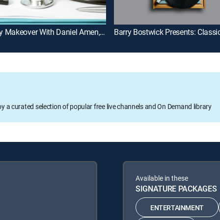
Memory Makeover With Daniel Amen, MD
oy a curated selection of popular free live channels and On Demand library
Available in these
SIGNATURE PACKAGES
ENTERTAINMENT