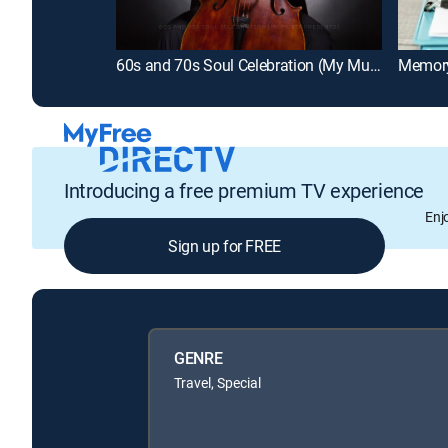
60s and 70s Soul Celebration (My Music Presents)
Introducing a free premium TV experience
Enj
Sign up for FREE
GENRE
Travel, Special