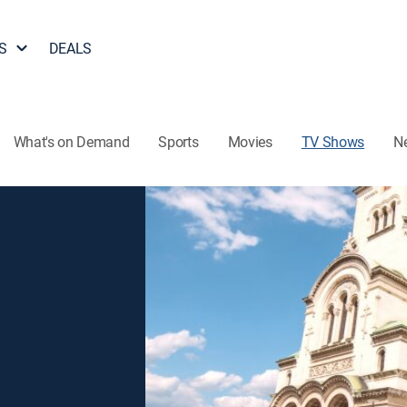
S
DEALS
What's on Demand
Sports
Movies
TV Shows
N