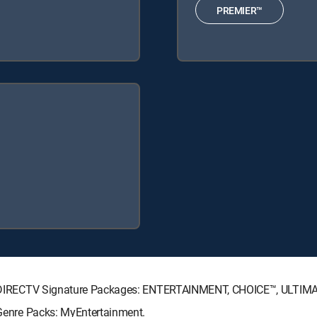
PREMIER™
wing DIRECTV Signature Packages: ENTERTAINMENT, CHOICE™, ULTI
g Genre Packs: MyEntertainment.