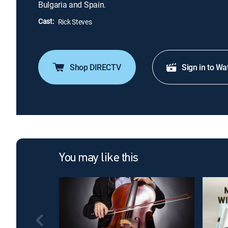
Bulgaria and Spain.
Cast:
Rick Steves
Shop DIRECTV
Sign in to Wa
You may like this