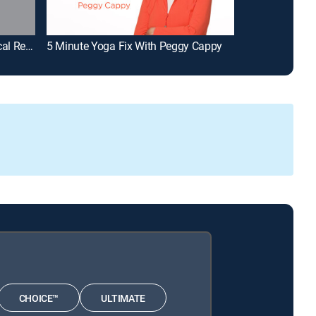
Barry Bostwick Presents: Classical Rewind (My Music Presents)
5 Minute Yoga Fix With Peggy Cappy
Españoles en 
CHOICE™
ULTIMATE