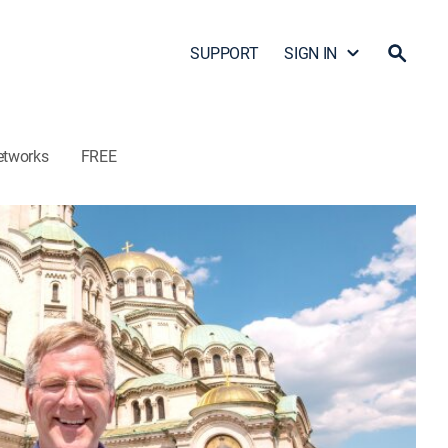
SUPPORT
SIGN IN
etworks
FREE