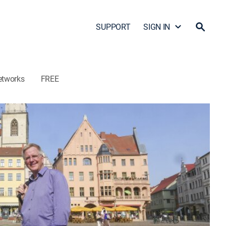
SUPPORT
SIGN IN
etworks
FREE