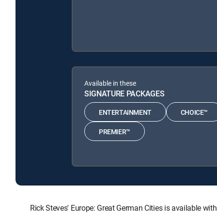
Available in these
SIGNATURE PACKAGES
ENTERTAINMENT
CHOICE™
PREMIER™
Rick Steves' Europe: Great German Cities is available