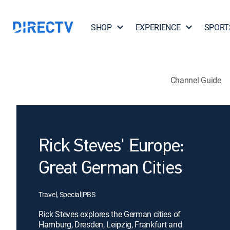
SHOP
EXPERIENCE
SPORT
Channel Guide
Rick Steves' Europe:
Great German Cities
Travel, Special
|
PBS
Rick Steves explores the German cities of
Hamburg, Dresden, Leipzig, Frankfurt and