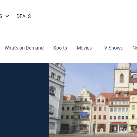
S
DEALS
What's on Demand
Sports
Movies
TV Shows
N