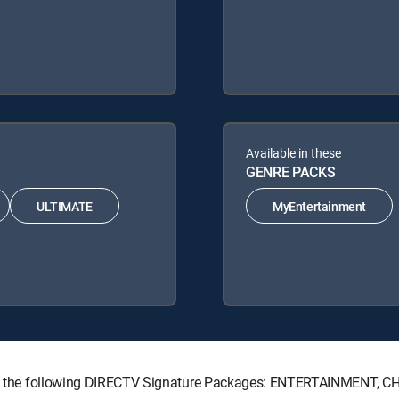
Available in these
GENRE PACKS
ULTIMATE
MyEntertainment
 with the following DIRECTV Signature Packages: ENTERTAINMENT,