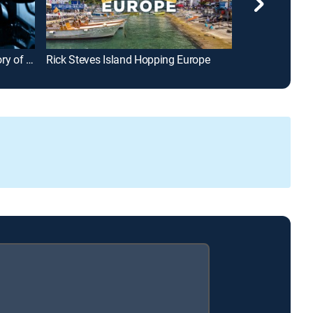
From That Small Island: The Story of the Irish Feature Film
Rick Steves Island Hopping Europe
Mysteries at 