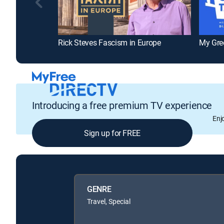
Rick Steves Fascism in Europe
My Gre
Introducing a free premium TV experience
Enj
Sign up for FREE
GENRE
Travel, Special