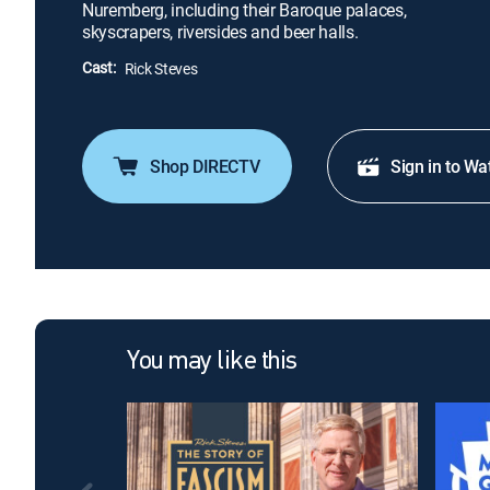
Nuremberg, including their Baroque palaces,
skyscrapers, riversides and beer halls.
Cast:
Rick Steves
Shop DIRECTV
Sign in to Wa
You may like this