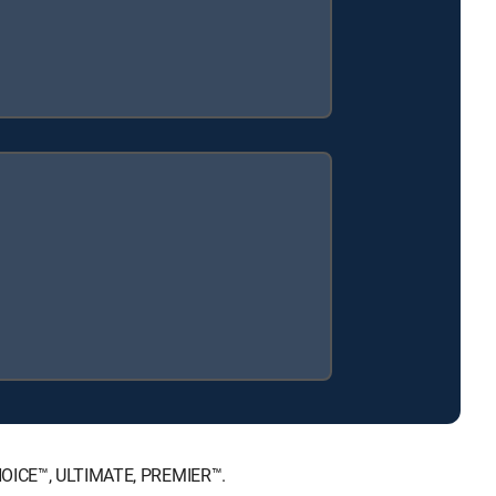
 CHOICE™, ULTIMATE, PREMIER™.