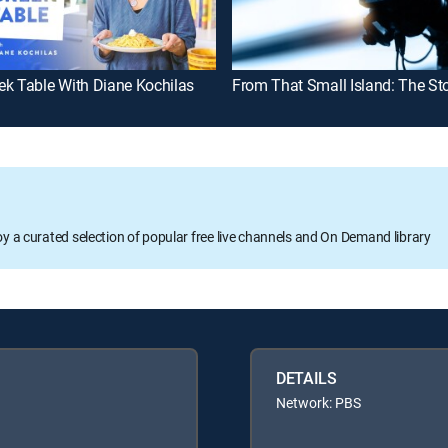
ek Table With Diane Kochilas
oy a curated selection of popular free live channels and On Demand library
DETAILS
Network: PBS