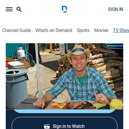
SIGN IN
Channel Guide
What's on Demand
Sports
Movies
TV Sho
The Daytripper
Travel
|
PBS
Day trips around Texas.
Cast:
Chet Garner
Shop DIRECTV
Sign in to Watch