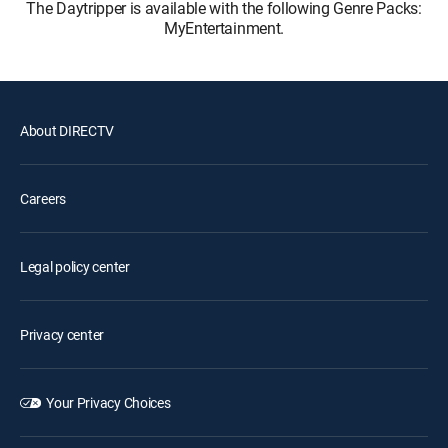
The Daytripper is available with the following Genre Packs:
MyEntertainment.
About DIRECTV
Careers
Legal policy center
Privacy center
Your Privacy Choices