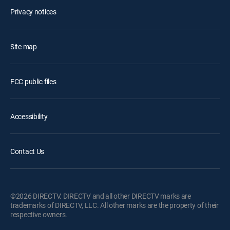
Privacy notices
Site map
FCC public files
Accessibility
Contact Us
©2026 DIRECTV. DIRECTV and all other DIRECTV marks are
trademarks of DIRECTV, LLC. All other marks are the property of their
respective owners.