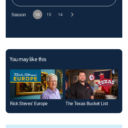
Season
16
15
14
You may like this
Rick Steves' Europe
The Texas Bucket List