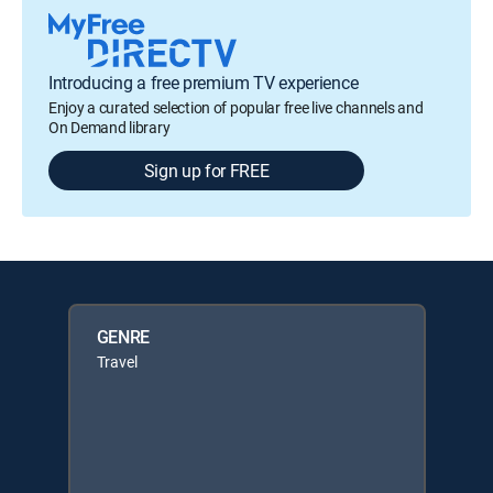
Introducing a free premium TV experience
Enjoy a curated selection of popular free live channels and
On Demand library
Sign up for FREE
GENRE
Travel