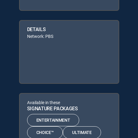
DETAILS
Network: PBS
Available in these
SIGNATURE PACKAGES
ENTERTAINMENT
CHOICE™
ULTIMATE