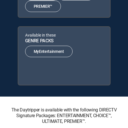
PREMIER™
Available in these
GENRE PACKS
MyEntertainment
The Daytripper is available with the following DIRECTV
Signature Packages: ENTERTAINMENT, CHOICE™,
ULTIMATE, PREMIER™.