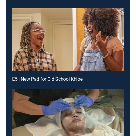
E5 | New Pad for Old School Khloe