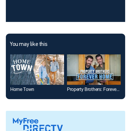
You may like this
Home Town
Property Brothers: Forever Home