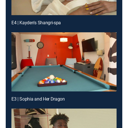
E4 | Kayden's Shangri-spa
E3 | Sophia and Her Dragon