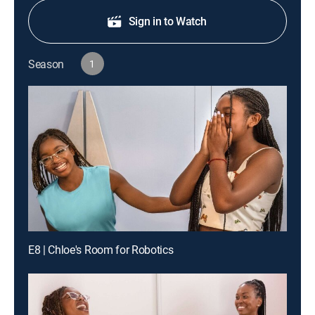
Sign in to Watch
Season
1
E8 | Chloe's Room for Robotics