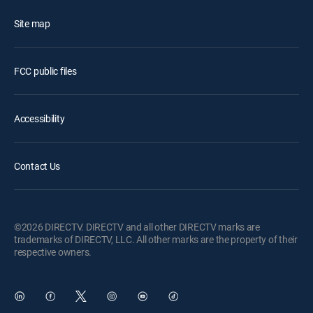
Site map
FCC public files
Accessibility
Contact Us
©2026 DIRECTV. DIRECTV and all other DIRECTV marks are
trademarks of DIRECTV, LLC. All other marks are the property of their
respective owners.