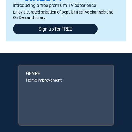
Introducing a free premium TV experience
Enjoy a curated selection of popular free live channels and
On Demand library
Sign up for FREE
GENRE
Home improvement