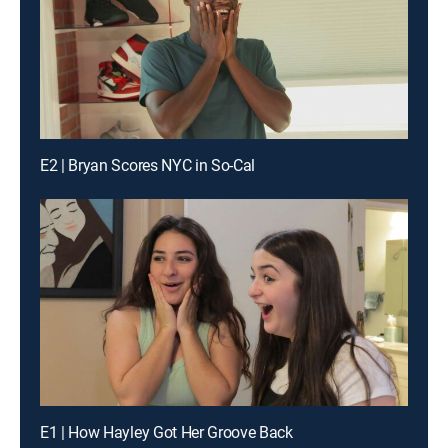
E2 | Bryan Scores NYC in So-Cal
E1 | How Hayley Got Her Groove Back