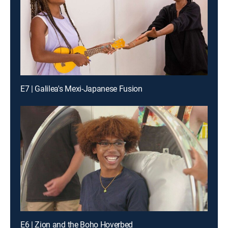
E7 | Galilea's Mexi-Japanese Fusion
E6 | Zion and the Boho Hoverbed