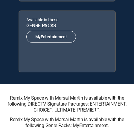
Available in these
GENRE PACKS
MyEntertainment
Remix My Space with Marsai Martin is available with the
following DIRECTV Signature Packages: ENTERTAINMENT,
CHOICE™, ULTIMATE, PREMIER™.
Remix My Space with Marsai Martin is available with the
following Genre Packs: MyEntertainment.