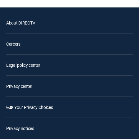
About DIRECTV
Careers
Legal policy center
Privacy center
Your Privacy Choices
Privacy notices