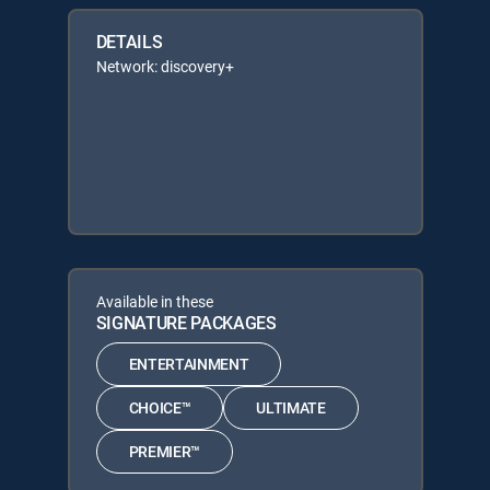
DETAILS
Network: discovery+
Available in these
SIGNATURE PACKAGES
ENTERTAINMENT
CHOICE™
ULTIMATE
PREMIER™