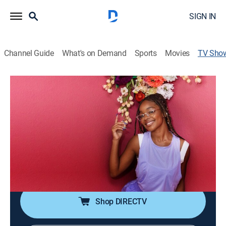
SIGN IN
Channel Guide
What's on Demand
Sports
Movies
TV Sho
Remix My Space with Marsai Martin
Home improvement
|
discovery+
Marsai Martin will showcase her love of design when
she helps extraordinary teens get personalized
bedroom makeovers.
Cast:
Marsai Martin, Joanie Sprague
Shop DIRECTV