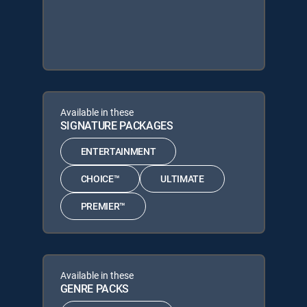
Available in these
SIGNATURE PACKAGES
ENTERTAINMENT
CHOICE™
ULTIMATE
PREMIER™
Available in these
GENRE PACKS