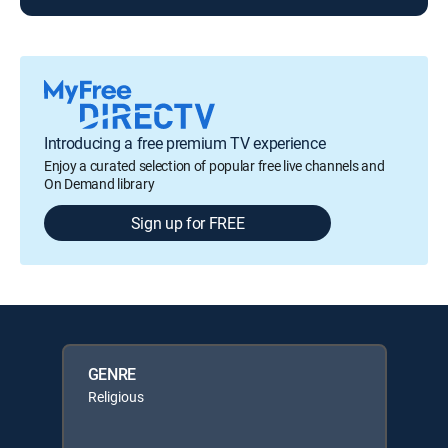
Introducing a free premium TV experience
Enjoy a curated selection of popular free live channels and
On Demand library
Sign up for FREE
GENRE
Religious