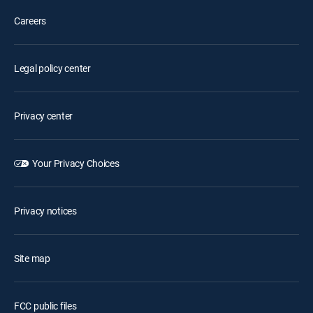
Careers
Legal policy center
Privacy center
Your Privacy Choices
Privacy notices
Site map
FCC public files