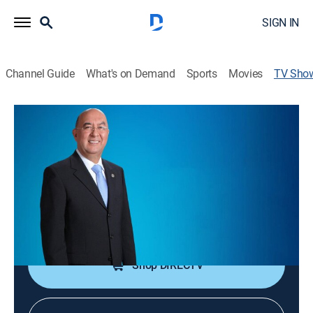
SIGN IN
Channel Guide
What's on Demand
Sports
Movies
TV Sho
Reflexión espiritual
Religious
Desde la Iglesia Fraternidad Cristiana, en Guatemala,
una congregación recibe la enseñanza de la Biblia.
Cast:
Dr. Jorge López
Shop DIRECTV