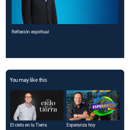
Reflexión espiritual
You may like this
El cielo en la Tierra
Esperanza hoy
Imp