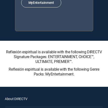
MyEntertainment
Reflexión espiritual is available with the following DIRECTV
Signature Packages: ENTERTAINMENT, CHOICE™,
ULTIMATE, PREMIER™.
Reflexión espiritual is available with the following Genre
Packs: MyEntertainment.
About DIRECTV