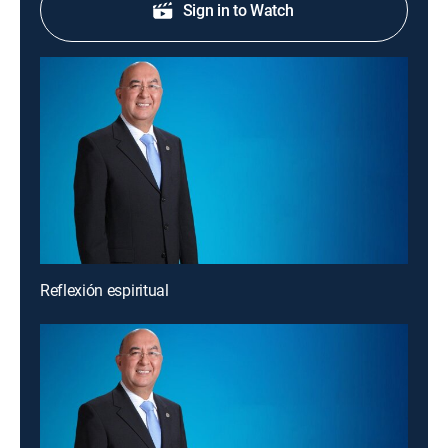
Sign in to Watch
Reflexión espiritual