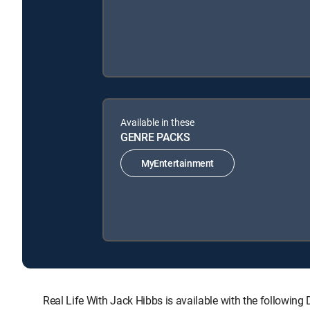
Available in these
GENRE PACKS
MyEntertainment
Real Life With Jack Hibbs is available with the follo