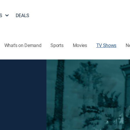
S
DEALS
What's on Demand
Sports
Movies
TV Shows
N