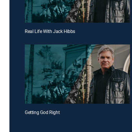
Real Life With Jack Hibbs
Getting God Right