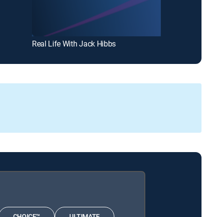
Real Life With Jack Hibbs
CHOICE™
ULTIMATE