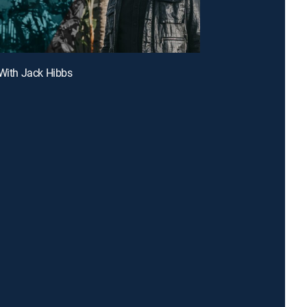
 With Jack Hibbs