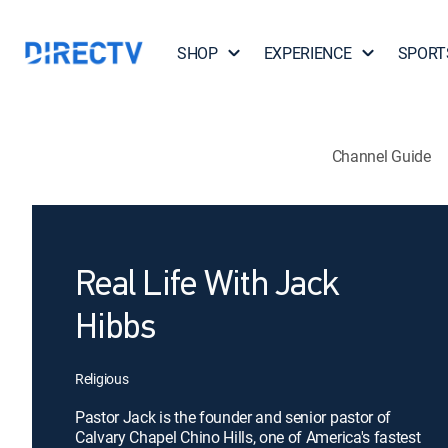
SHOP
EXPERIENCE
SPORT
Channel Guide
Real Life With Jack
Hibbs
Religious
Pastor Jack is the founder and senior pastor of
Calvary Chapel Chino Hills, one of America's fastest