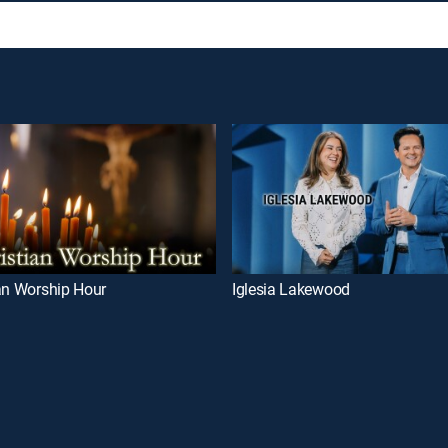
an Worship Hour
Iglesia Lakewood