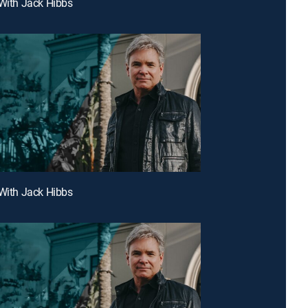
 With Jack Hibbs
 With Jack Hibbs