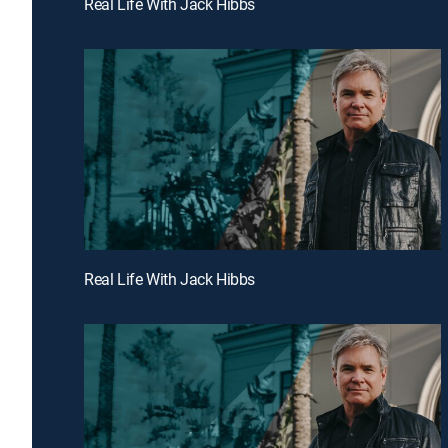
Real Life With Jack Hibbs
Real Life With Jack Hibbs