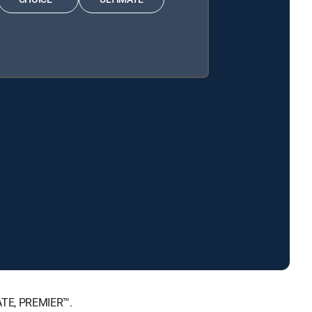
MATE, PREMIER™.