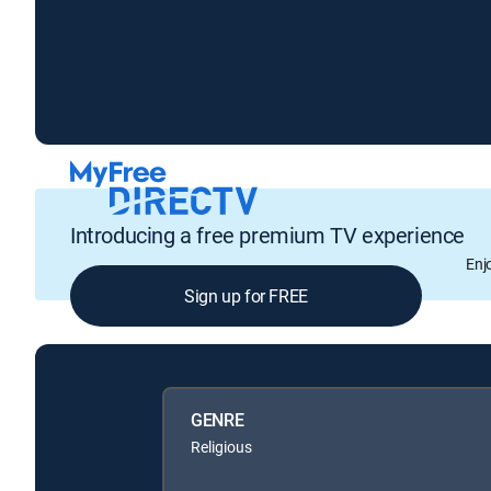
Introducing a free premium TV experience
Enj
Sign up for FREE
GENRE
Religious