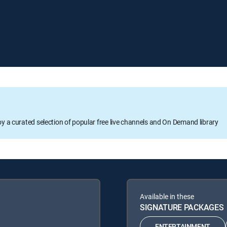
oy a curated selection of popular free live channels and On Demand library
Available in these
SIGNATURE PACKAGES
ENTERTAINMENT