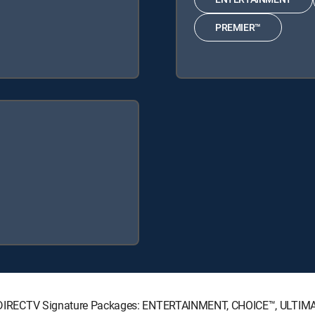
PREMIER™
wing DIRECTV Signature Packages: ENTERTAINMENT, CHOICE™, ULTI