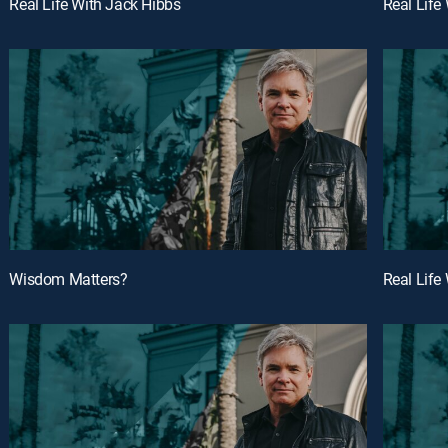
Real Life With Jack Hibbs
Real Life
Wisdom Matters?
Real Life