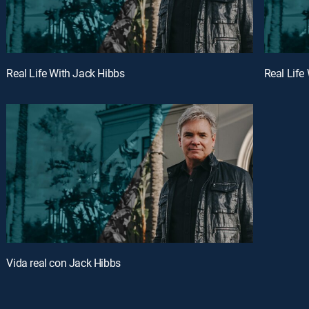
Real Life With Jack Hibbs
Real Life
Vida real con Jack Hibbs