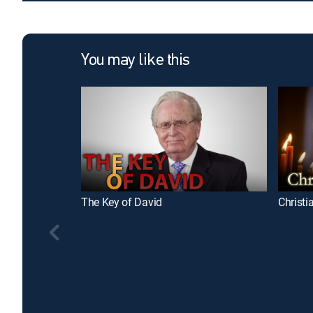
You may like this
The Key of David
Christi