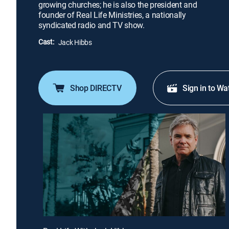
growing churches; he is also the president and
founder of Real Life Ministries, a nationally
syndicated radio and TV show.
Cast:
Jack Hibbs
Shop DIRECTV
Sign in to Wa