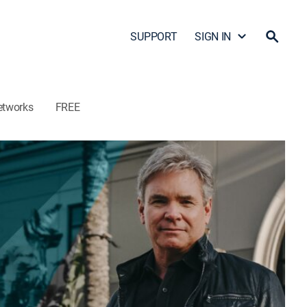
SUPPORT
SIGN IN
etworks
FREE