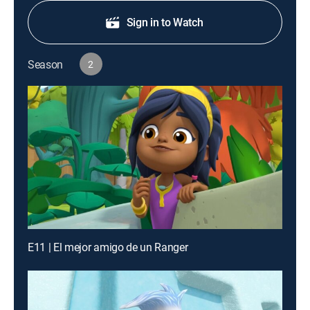
Sign in to Watch
Season
2
E11 | El mejor amigo de un Ranger