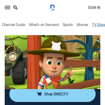
SIGN IN
Channel Guide
What's on Demand
Sports
Movies
TV Sho
Ranger Rob
TVY
|
Adventure, Animated, Children
|
UniMás
Ranger Rob, un héroe aventurero de diez años, y su
coche parlante Chipper, juegan, exploran, descubren y
ayudan a los que necesitan ser auxiliados.
Cast:
Jonah Wineberg, Darren Frost, Stephanie Mills, Robert
Tinkler
Shop DIRECTV