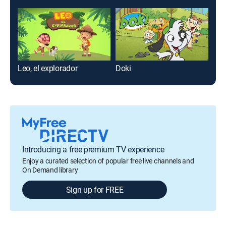
Leo, el explorador
Doki
El 
Introducing a free premium TV experience
Enjoy a curated selection of popular free live channels and
On Demand library
Sign up for FREE