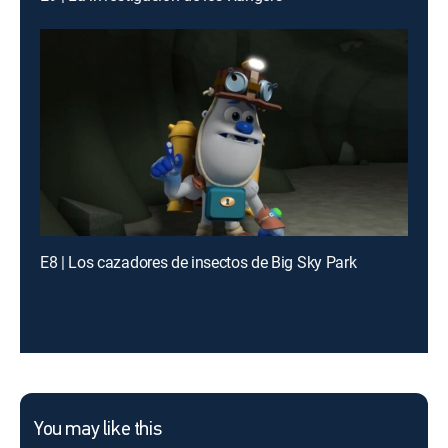
E8 | Los cazadores de insectos de Big Sky Park
You may like this