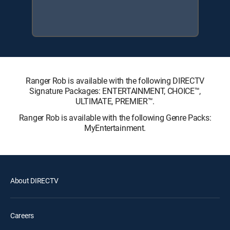
Ranger Rob is available with the following DIRECTV
Signature Packages: ENTERTAINMENT, CHOICE™,
ULTIMATE, PREMIER™.
Ranger Rob is available with the following Genre Packs:
MyEntertainment.
About DIRECTV
Careers