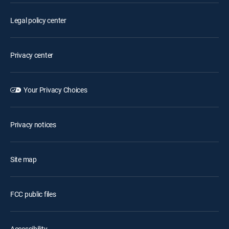
Legal policy center
Privacy center
Your Privacy Choices
Privacy notices
Site map
FCC public files
Accessibility