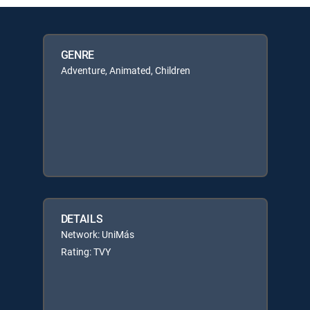
GENRE
Adventure, Animated, Children
DETAILS
Network: UniMás
Rating: TVY