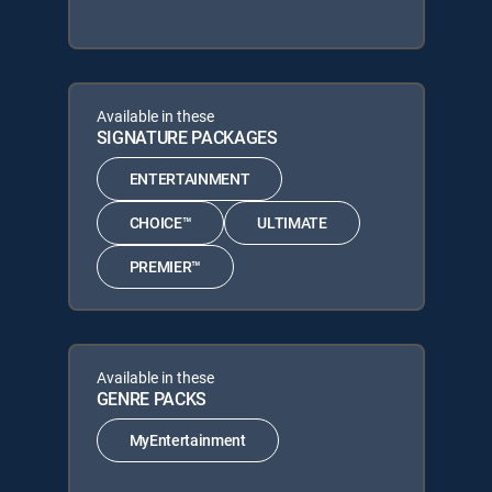
Available in these
SIGNATURE PACKAGES
ENTERTAINMENT
CHOICE™
ULTIMATE
PREMIER™
Available in these
GENRE PACKS
MyEntertainment