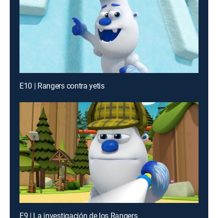
E10 | Rangers contra yetis
E9 | La investigación de los Rangers