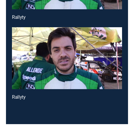
Rallyty
Rallyty