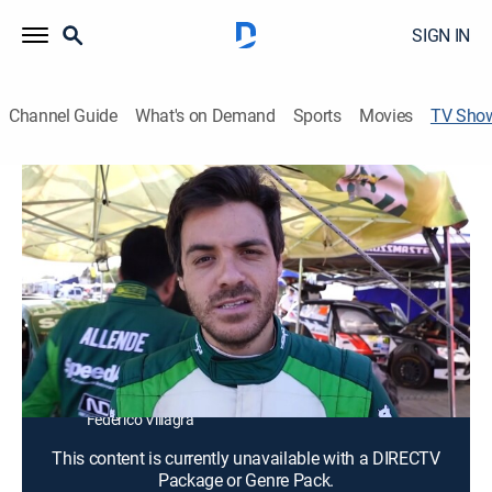
SIGN IN
Channel Guide
What's on Demand
Sports
Movies
TV Sho
Rallyty
Reality, Auto
No solo los resultados son los protagonistas, ahora
los fanáticos son testigos de esfuerzos, alegrías,
frustraciones, conflictos e inconvenientes de los
pilotos de rally que invitan a vivir la pasión desde
adentro.
Cast:
Nicolás Díaz, Fernando Álvarez, Rodrigo Zeballos,
Federico Villagra
This content is currently unavailable with a DIRECTV
Package or Genre Pack.