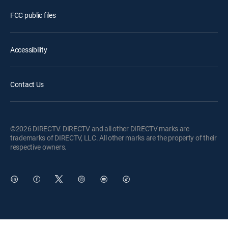
FCC public files
Accessibility
Contact Us
©2026 DIRECTV. DIRECTV and all other DIRECTV marks are
trademarks of DIRECTV, LLC. All other marks are the property of their
respective owners.