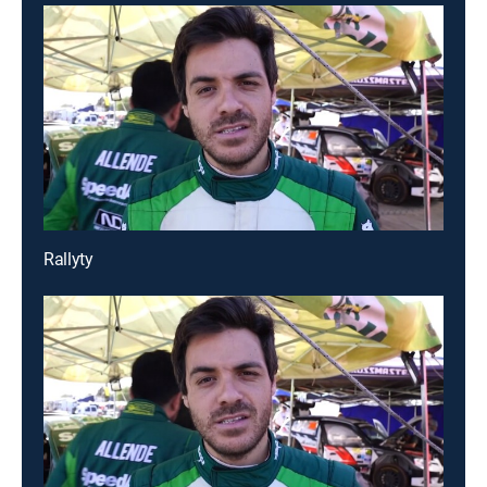
Rallyty