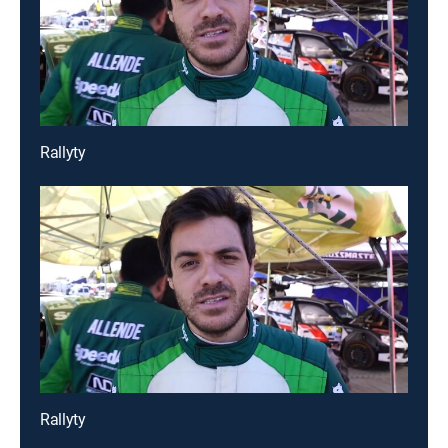
Rallyty
Rallyty