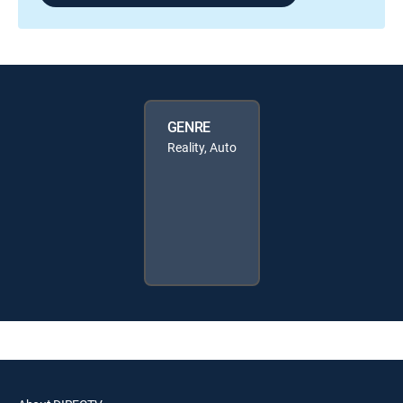
GENRE
Reality, Auto