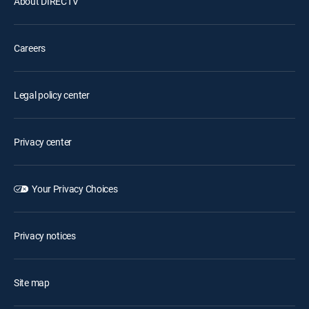
About DIRECTV
Careers
Legal policy center
Privacy center
Your Privacy Choices
Privacy notices
Site map