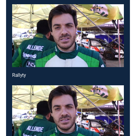
Rallyty