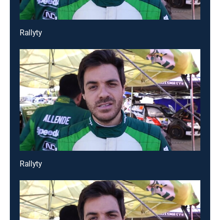
Rallyty
Rallyty