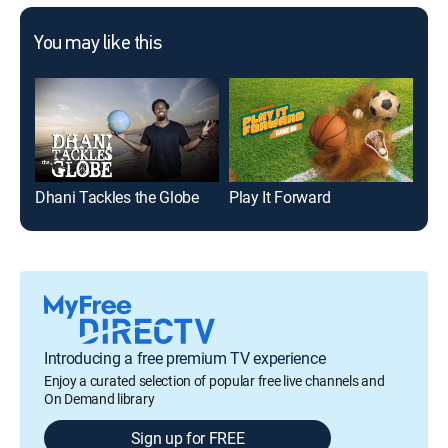
You may like this
Dhani Tackles the Globe
Play It Forward
Sha
Introducing a free premium TV experience
Enjoy a curated selection of popular free live channels and
On Demand library
Sign up for FREE