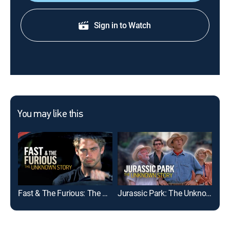
Sign in to Watch
You may like this
Fast & The Furious: The Unknown Story
Jurassic Park: The Unknown Story