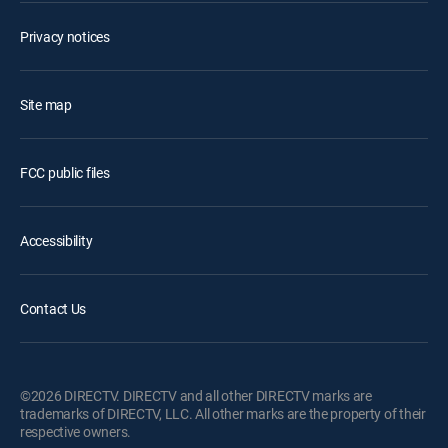
Privacy notices
Site map
FCC public files
Accessibility
Contact Us
©2026 DIRECTV. DIRECTV and all other DIRECTV marks are
trademarks of DIRECTV, LLC. All other marks are the property of their
respective owners.