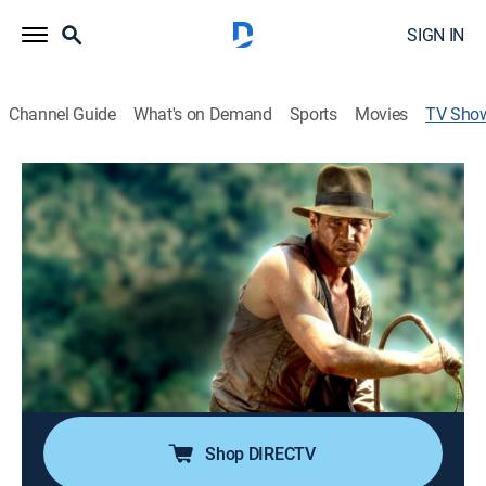
SIGN IN
Channel Guide
What's on Demand
Sports
Movies
TV Sho
Raiders of the Lost Ark: The Unknown
Story
TVPG
|
Documentary, Special
|
REELZ
Starring Harrison Ford, "Raiders of the Lost Ark"
becomes one of the highest-grossing films of all time.
A close look at how Harrison Ford was cast as Indy
and some of the behind-the-scenes events that almost
shut down production of the movie.
Shop DIRECTV