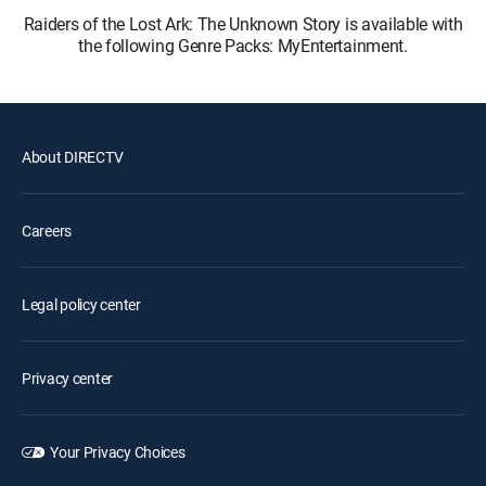
Raiders of the Lost Ark: The Unknown Story is available with
the following Genre Packs: MyEntertainment.
About DIRECTV
Careers
Legal policy center
Privacy center
Your Privacy Choices