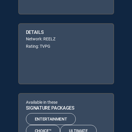
DETAILS
Network: REELZ
Rating: TVPG
Available in these
SIGNATURE PACKAGES
ENTERTAINMENT
CHOICE™
ULTIMATE