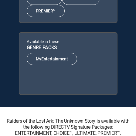
PREMIER™
Available in these
GENRE PACKS
MyEntertainment
Raiders of the Lost Ark: The Unknown Story is available with
the following DIRECTV Signature Packages:
ENTERTAINMENT, CHOICE™, ULTIMATE, PREMIER™.