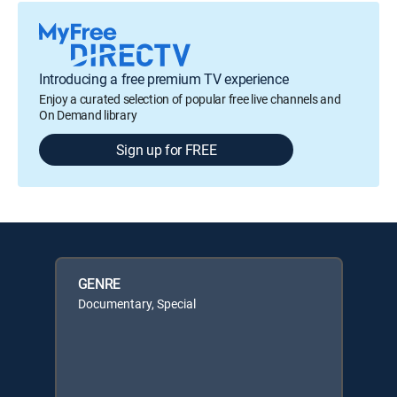
Introducing a free premium TV experience
Enjoy a curated selection of popular free live channels and
On Demand library
Sign up for FREE
GENRE
Documentary, Special