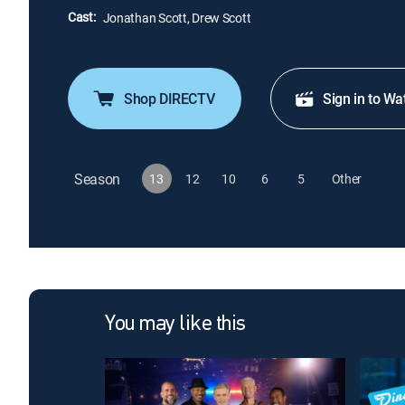
Cast:
Jonathan Scott, Drew Scott
Shop DIRECTV
Sign in to Wa
Season
13
12
10
6
5
Other
You may like this