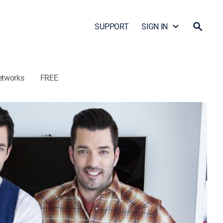
SUPPORT
SIGN IN
etworks
FREE