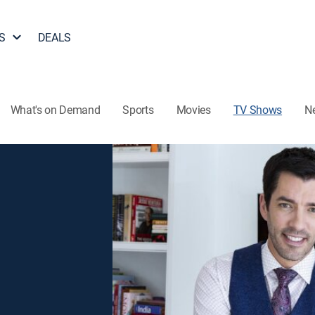
S
DEALS
What's on Demand
Sports
Movies
TV Shows
N