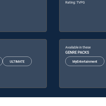
Rating: TVPG
Available in these
GENRE PACKS
ULTIMATE
MyEntertainment