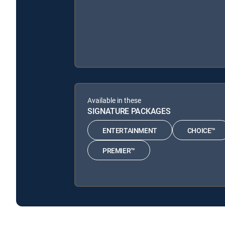
Available in these
SIGNATURE PACKAGES
ENTERTAINMENT
CHOICE™
PREMIER™