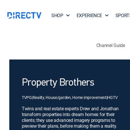
SHOP
EXPERIENCE
SPORT
Channel Guide
Property Brothers
TVPG
|
Reality, House/garden, Home improvement
|
HGTV
Twins and real estate experts Drew and Jonathan
transform properties into dream homes for their
clients; they use advanced imagery programs to
preview their plans, before making them a reality.