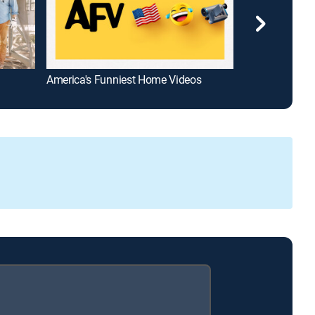
America's Funniest Home Videos
Ghost Adventu