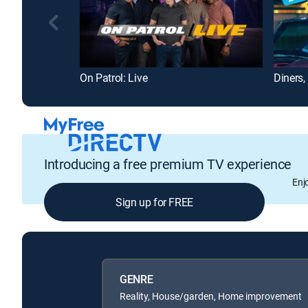
On Patrol: Live
Diners,
Introducing a free premium TV experience
Enj
Sign up for FREE
GENRE
Reality, House/garden, Home improvement