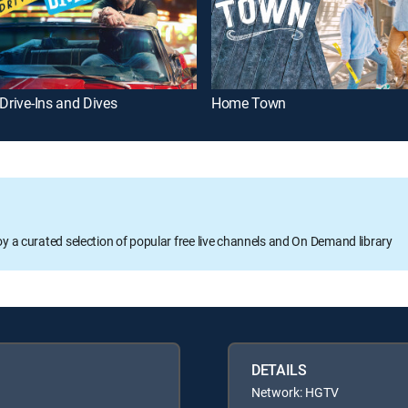
 Drive-Ins and Dives
Home Town
oy a curated selection of popular free live channels and On Demand library
DETAILS
Network: HGTV