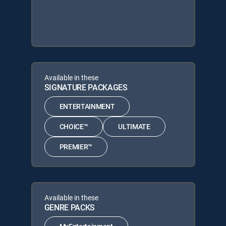
Available in these
SIGNATURE PACKAGES
ENTERTAINMENT
CHOICE™
ULTIMATE
PREMIER™
Available in these
GENRE PACKS