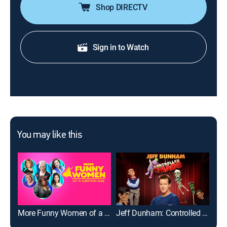
Shop DIRECTV
Sign in to Watch
You may like this
More Funny Women of a Certain Age
Jeff Dunham: Controlled Chaos
Edd