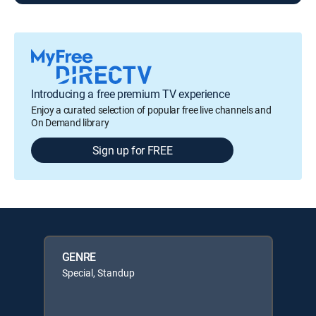
Introducing a free premium TV experience
Enjoy a curated selection of popular free live channels and
On Demand library
Sign up for FREE
GENRE
Special, Standup