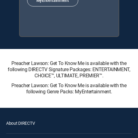
MyEntertainment
Preacher Lawson: Get To Know Me is available with the
following DIRECTV Signature Packages: ENTERTAINMENT,
CHOICE™, ULTIMATE, PREMIER™.
Preacher Lawson: Get To Know Me is available with the
following Genre Packs: MyEntertainment.
About DIRECTV