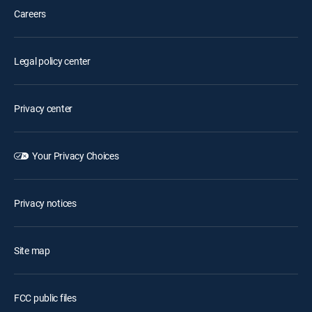
Careers
Legal policy center
Privacy center
Your Privacy Choices
Privacy notices
Site map
FCC public files