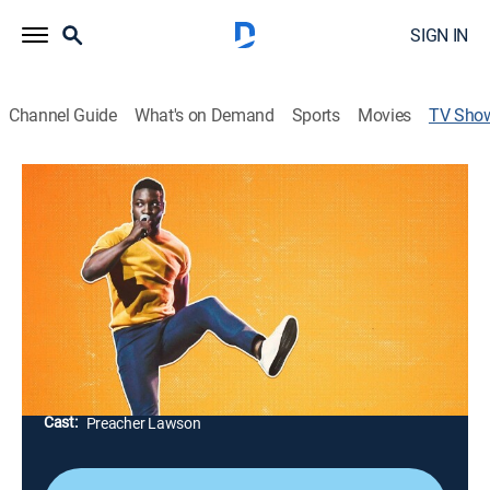
SIGN IN
Channel Guide
What's on Demand
Sports
Movies
TV Sho
Preacher Lawson: Get To Know Me
Special, Standup
"America's Got Talent" finalist and comedian Preacher
Lawson overshares about losing a million dollars to a
child, sleeping in a race-car bed in high school,
frequently peeing his pants and being vegan.
Director:
Brian Volk-Weiss
Cast:
Preacher Lawson