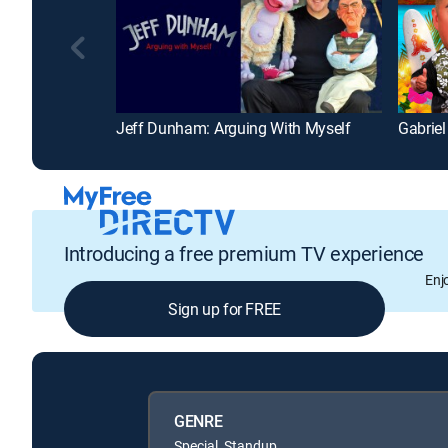
Jeff Dunham: Arguing With Myself
Gabriel
Introducing a free premium TV experience
Enj
Sign up for FREE
GENRE
Special, Standup