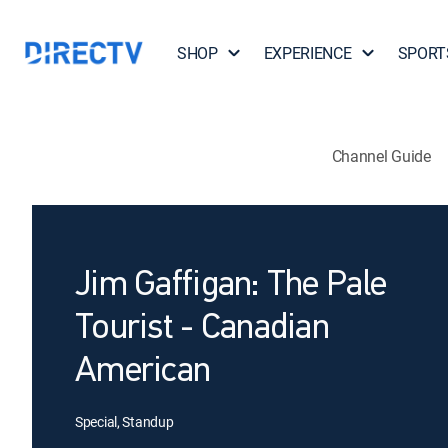
SHOP
EXPERIENCE
SPORT
Channel Guide
Jim Gaffigan: The Pale
Tourist - Canadian
American
Special, Standup