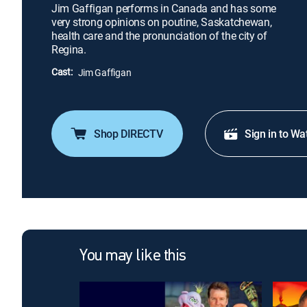
Jim Gaffigan performs in Canada and has some
very strong opinions on poutine, Saskatchewan,
health care and the pronunciation of the city of
Regina.
Cast:
Jim Gaffigan
Shop DIRECTV
Sign in to Wa
You may like this