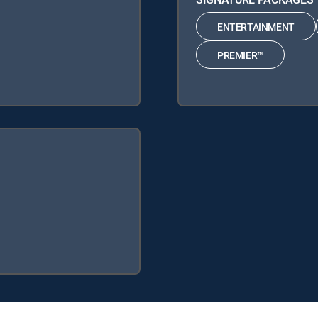
ENTERTAINMENT
PREMIER™