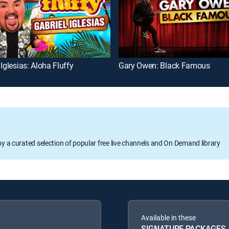
 Iglesias: Aloha Fluffy
Gary Owen: Black Famous
oy a curated selection of popular free live channels and On Demand library
Available in these
SIGNATURE PACKAGES