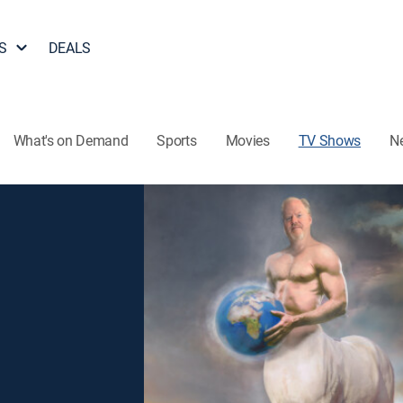
S
DEALS
What's on Demand
Sports
Movies
TV Shows
N