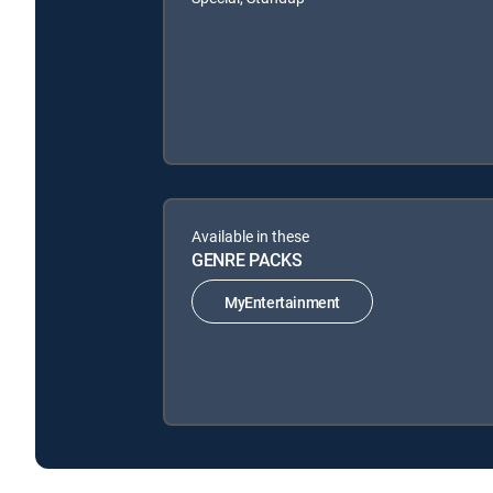
Available in these
GENRE PACKS
MyEntertainment