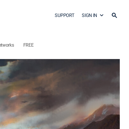
SUPPORT
SIGN IN
etworks
FREE