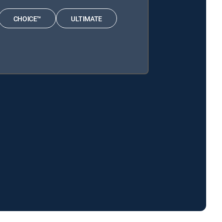
CHOICE™
ULTIMATE