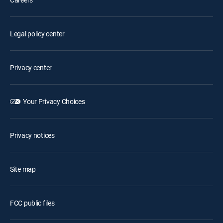
Legal policy center
Privacy center
Your Privacy Choices
Privacy notices
Site map
FCC public files