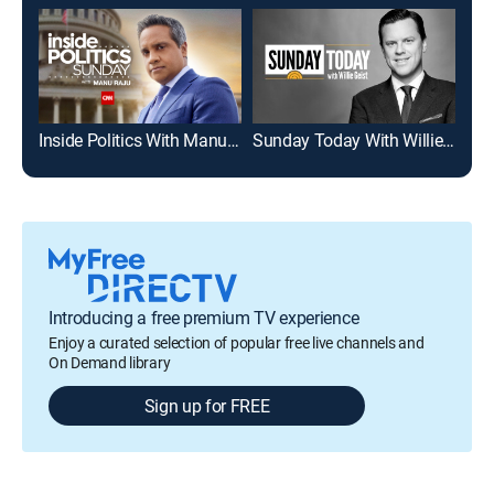
Inside Politics With Manu Raju
Sunday Today With Willie Geist
Mee
Introducing a free premium TV experience
Enjoy a curated selection of popular free live channels and
On Demand library
Sign up for FREE