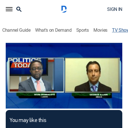
SIGN IN
Channel Guide
What's on Demand
Sports
Movies
TV Sho
Politics Today
Politics
This content is currently unavailable with a DIRECTV
Package or Genre Pack.
You may like this