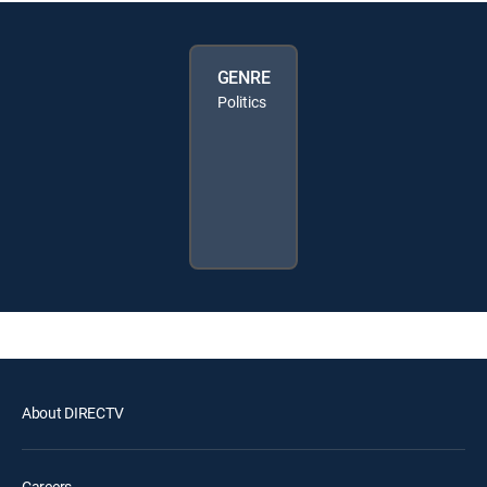
GENRE
Politics
About DIRECTV
Careers