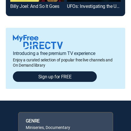
Billy Joel: And So It Goes
UFOs: Investigating the Unknown
Introducing a free premium TV experience
Enjoy a curated selection of popular free live channels and
On Demand library
Sign up for FREE
GENRE
Miniseries, Documentary