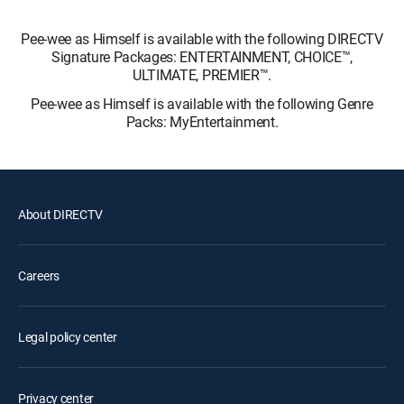
Pee-wee as Himself is available with the following DIRECTV
Signature Packages: ENTERTAINMENT, CHOICE™,
ULTIMATE, PREMIER™.
Pee-wee as Himself is available with the following Genre
Packs: MyEntertainment.
About DIRECTV
Careers
Legal policy center
Privacy center