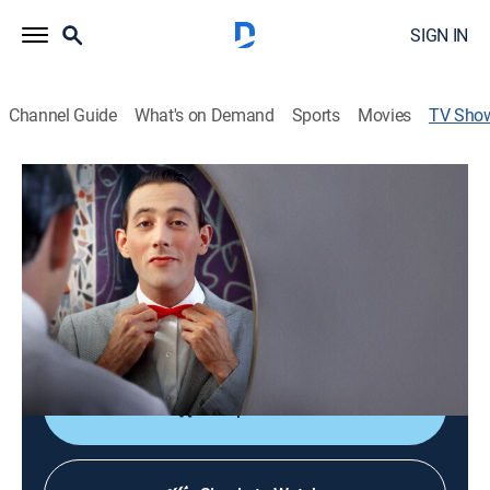
SIGN IN
Channel Guide
What's on Demand
Sports
Movies
TV Sho
Pee-wee as Himself
TV14
|
Miniseries, Documentary
|
HBO Max
The definitive story of the artist and performer Paul
Reubens and his indelible alter ego Pee-wee Herman.
Director:
Matt Wolf
Shop DIRECTV