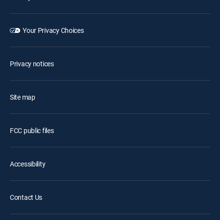
Your Privacy Choices
Privacy notices
Site map
FCC public files
Accessibility
Contact Us