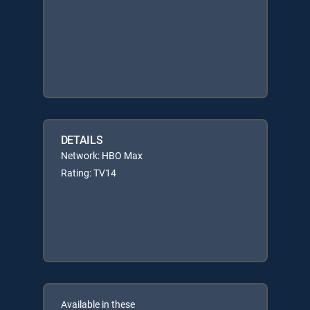
DETAILS
Network: HBO Max
Rating: TV14
Available in these