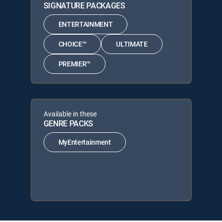
SIGNATURE PACKAGES
ENTERTAINMENT
CHOICE™
ULTIMATE
PREMIER™
Available in these
GENRE PACKS
MyEntertainment