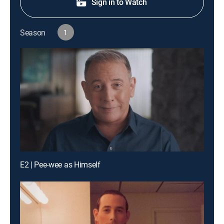
Sign in to Watch
Season
1
E2 | Pee-wee as Himself