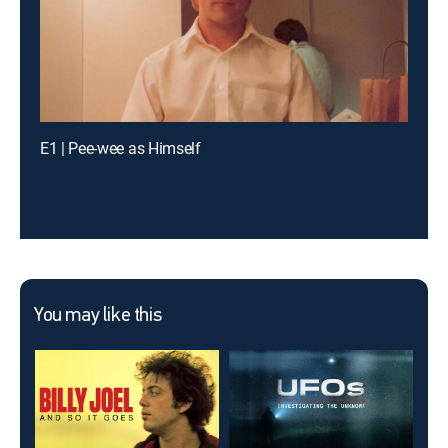
E1 | Pee-wee as Himself
You may like this