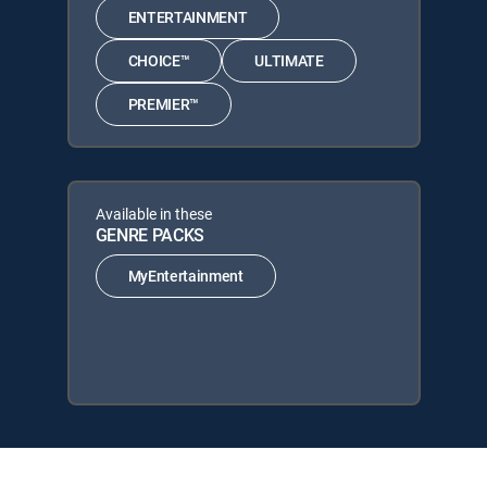
ENTERTAINMENT
CHOICE™
ULTIMATE
PREMIER™
Available in these
GENRE PACKS
MyEntertainment