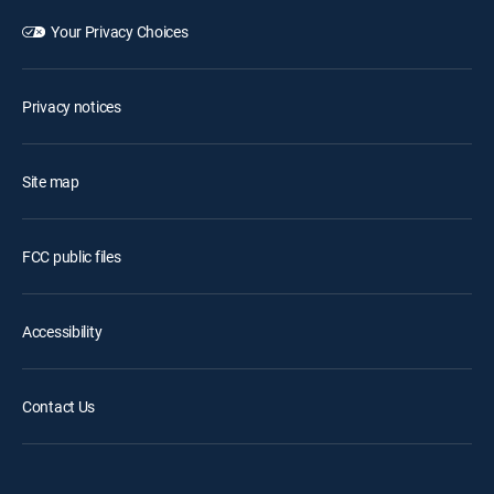
Your Privacy Choices
Privacy notices
Site map
FCC public files
Accessibility
Contact Us