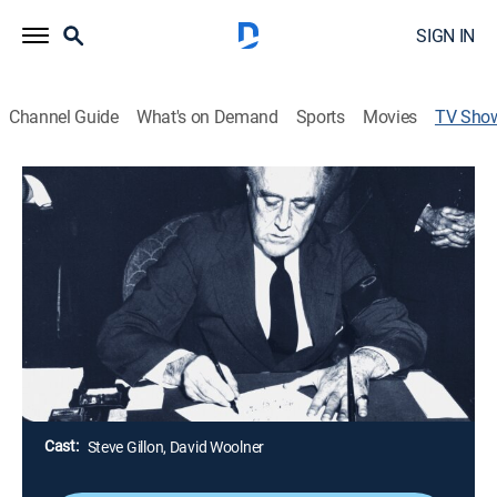
SIGN IN
Channel Guide
What's on Demand
Sports
Movies
TV Sho
Pearl Harbor: 24 Hours After
TVPG
|
History, Documentary, Military, World history, War, Animated,
Special
A documentary reveals secrets and little-known details
of FDR's reactions in the earliest hours after the
Japanese attacks on Oahu.
Director:
Anthony Giacchino
Cast:
Steve Gillon, David Woolner