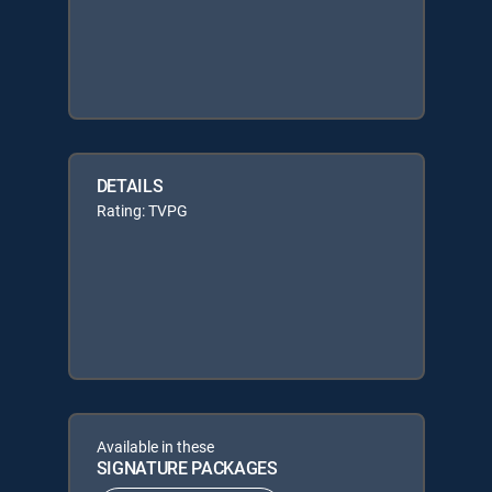
DETAILS
Rating: TVPG
Available in these
SIGNATURE PACKAGES