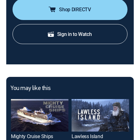
Shop DIRECTV
Sign in to Watch
You may like this
Mighty Cruise Ships
Lawless Island
His