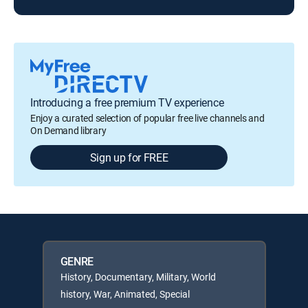
Introducing a free premium TV experience
Enjoy a curated selection of popular free live channels and
On Demand library
Sign up for FREE
GENRE
History, Documentary, Military, World
history, War, Animated, Special