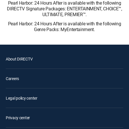
Pearl Harbor: 24 Hours After is available with the following
DIRECTV Signature Packages: ENTERTAINMENT, CHOICE™,
ULTIMATE, PREMIER™.
Pearl Harbor: 24 Hours After is available with the following
Genre Packs: MyEntertainment.
About DIRECTV
Careers
Legal policy center
Privacy center