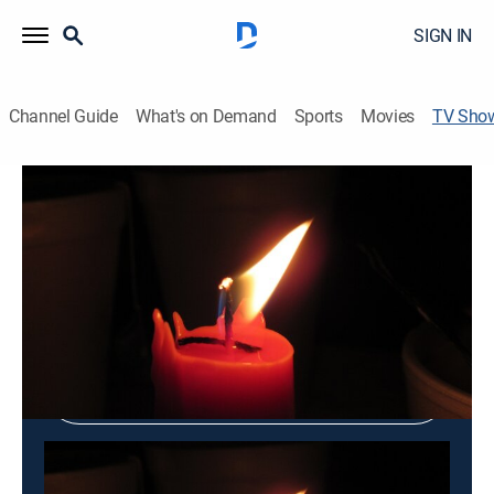
SIGN IN
Channel Guide
What's on Demand
Sports
Movies
TV Sho
Peace Insight
Religious
Shop DIRECTV
Sign in to Watch