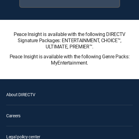
Peace Insight is available with the following DIRECTV
Signature Packages: ENTERTAINMENT, CHOICE™,
ULTIMATE, PREMIER™.
Peace Insight is available with the following Genre Packs:
MyEntertainment.
About DIRECTV
Careers
Legal policy center