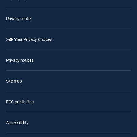
Privacy center
Your Privacy Choices
Privacy notices
Site map
FCC public files
Accessibility