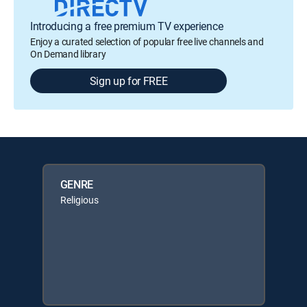
Introducing a free premium TV experience
Enjoy a curated selection of popular free live channels and
On Demand library
Sign up for FREE
GENRE
Religious