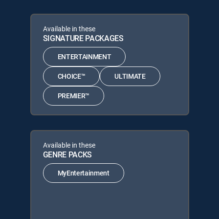
Available in these
SIGNATURE PACKAGES
ENTERTAINMENT
CHOICE™
ULTIMATE
PREMIER™
Available in these
GENRE PACKS
MyEntertainment