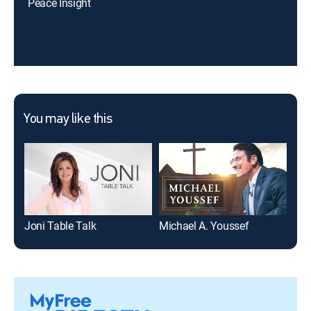
Peace Insight
You may like this
Joni Table Talk
Michael A. Youssef