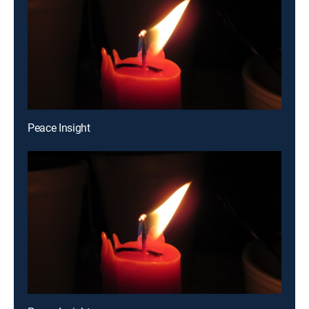
Peace Insight