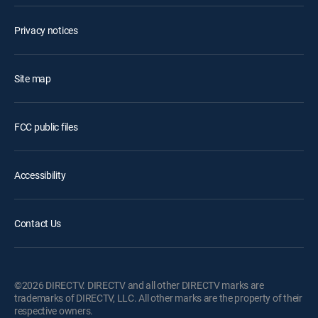
Privacy notices
Site map
FCC public files
Accessibility
Contact Us
©2026 DIRECTV. DIRECTV and all other DIRECTV marks are
trademarks of DIRECTV, LLC. All other marks are the property of their
respective owners.