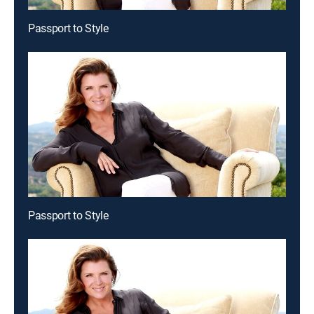
Passport to Style
Passport to Style