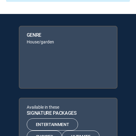
GENRE
House/garden
Available in these
SIGNATURE PACKAGES
ENTERTAINMENT