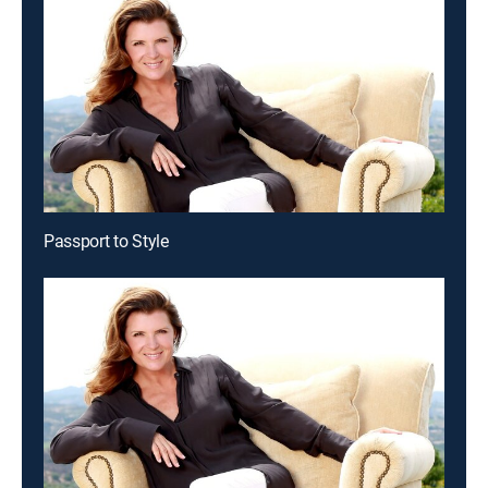
Passport to Style