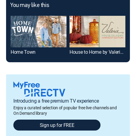
You may like this
Home Town
House to Home by Valerie -- Harvest Edition
Bea
Introducing a free premium TV experience
Enjoy a curated selection of popular free live channels and
On Demand library
Sign up for FREE