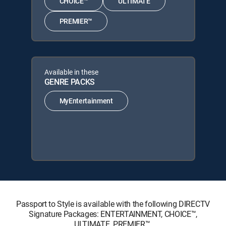
CHOICE™
ULTIMATE
PREMIER™
Available in these
GENRE PACKS
MyEntertainment
Passport to Style is available with the following DIRECTV
Signature Packages: ENTERTAINMENT, CHOICE™,
ULTIMATE, PREMIER™.