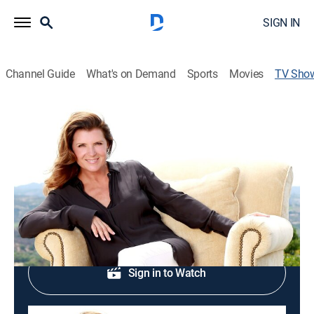
SIGN IN
Channel Guide
What's on Demand
Sports
Movies
TV Sho
Passport to Style
House/garden
Design inspiration from around the globe.
Shop DIRECTV
Sign in to Watch