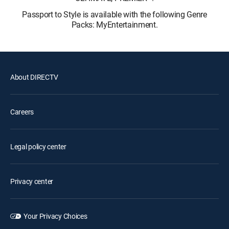
Passport to Style is available with the following Genre
Packs: MyEntertainment.
About DIRECTV
Careers
Legal policy center
Privacy center
Your Privacy Choices