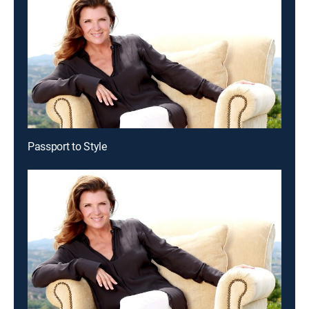
Passport to Style