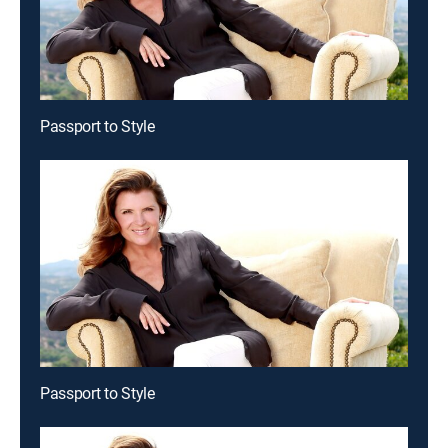
Passport to Style
Passport to Style