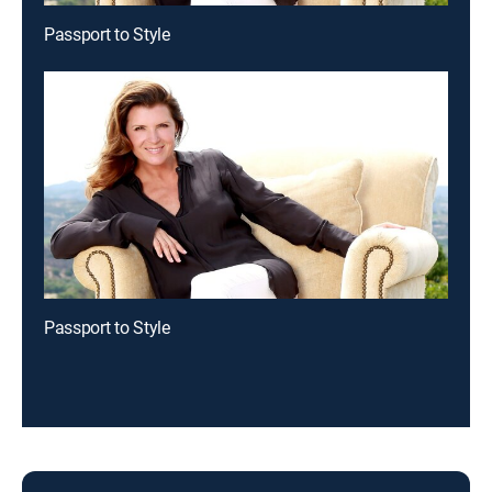
Passport to Style
Passport to Style