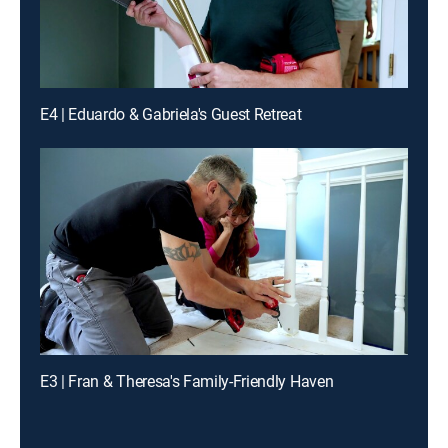
E4 | Eduardo & Gabriela's Guest Retreat
E3 | Fran & Theresa's Family-Friendly Haven