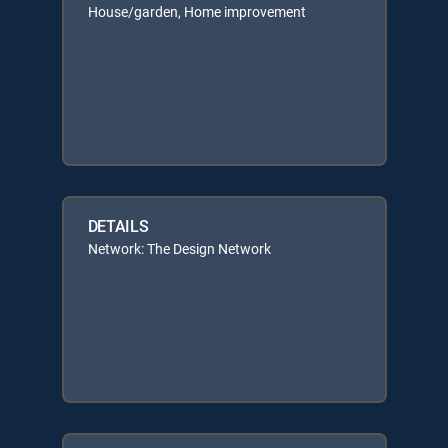
House/garden, Home improvement
DETAILS
Network: The Design Network