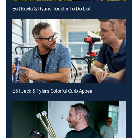
E6 | Kayla & Ryan's Toddler To-Do List
E5 | Jack & Tyler's Colorful Curb Appeal