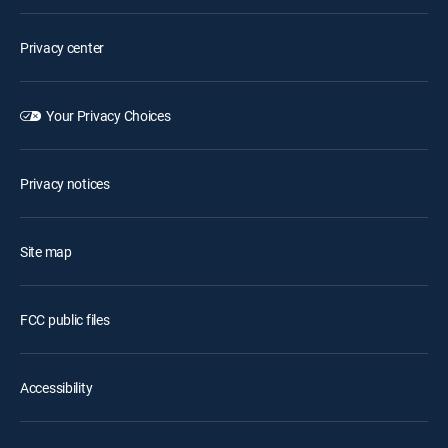
Privacy center
Your Privacy Choices
Privacy notices
Site map
FCC public files
Accessibility