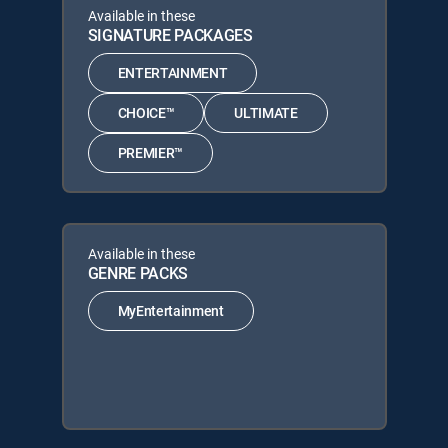
Available in these
SIGNATURE PACKAGES
ENTERTAINMENT
CHOICE™
ULTIMATE
PREMIER™
Available in these
GENRE PACKS
MyEntertainment