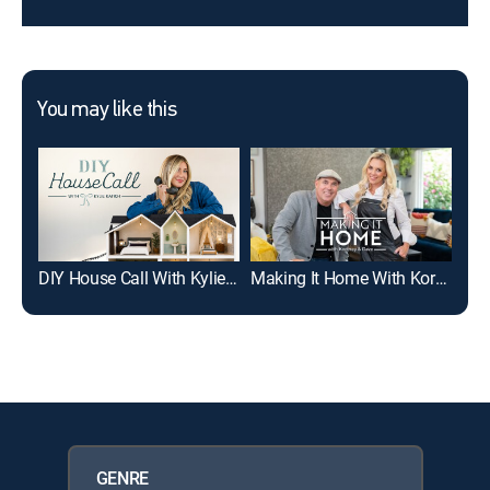
You may like this
DIY House Call With Kylie Katich
Making It Home With Kortney & Dave
GENRE