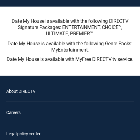
Date My House is available with the following DIRECTV
Signature Packages: ENTERTAINMENT, CHOICE™,
ULTIMATE, PREMIER™.
Date My House is available with the following Genre Packs:
MyEntertainment.
Date My House is available with MyFree DIRECTV tv service.
About DIRECTV
Careers
Legal policy center