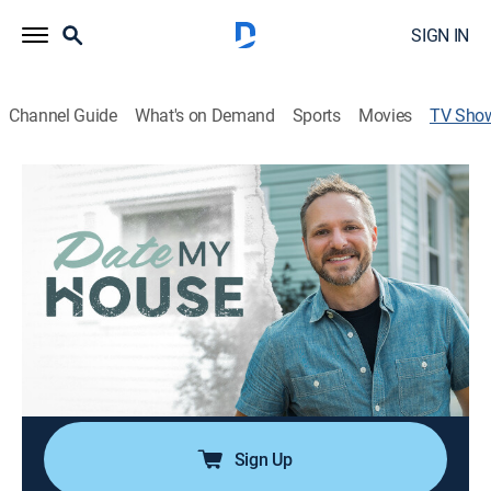
SIGN IN
Channel Guide
What's on Demand
Sports
Movies
TV Sho
Date My House
House/garden, Home improvement
|
The Design Network
With Drew by their side, homeowners gain the skills
and confidence to make the changes they've been
dreaming of, rediscover the home they once cherished,
and feel empowered to take on their next big project.
Cast:
Drew Lachey
Sign Up