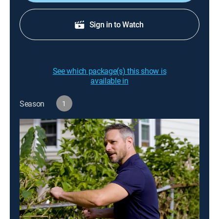
Sign in to Watch
See which package(s) this show is
available in
Season
1