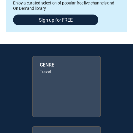
Enjoy a curated selection of popular free live channels and
On Demand library
Sign up for FREE
GENRE
Travel