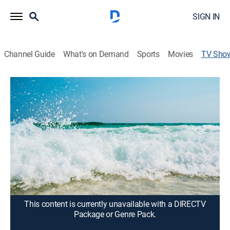
SIGN IN
Channel Guide
What's on Demand
Sports
Movies
TV Sho
Paraíso
TV14
|
Travel
Los lugares más exóticos y culturales de México
como las hermosas playas de Cancún, Mazatlán, La
Paz, Acapulco y ciudades antiguas como Guadalajara
y la ciudad de México.
Cast:
Vanessa Kobi, Cristina Mendivil, Brenda Acosta, Rudciel
Rudametkin, Beuribe Salinas
This content is currently unavailable with a DIRECTV
Package or Genre Pack.