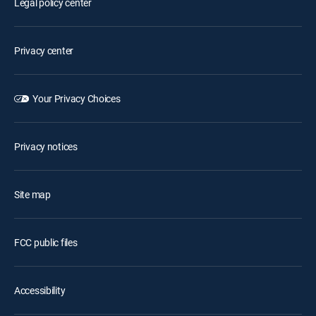
Legal policy center
Privacy center
Your Privacy Choices
Privacy notices
Site map
FCC public files
Accessibility