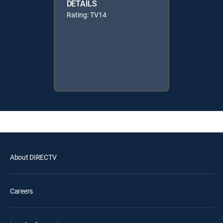
DETAILS
Rating: TV14
About DIRECTV
Careers