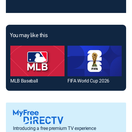
You may like this
MLB Baseball
FIFA World Cup 2026
The
Introducing a free premium TV experience