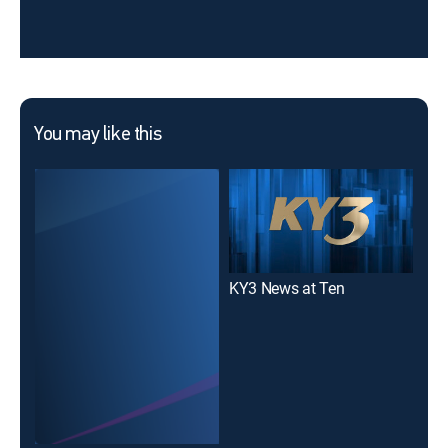
You may like this
KY3 News at Ten