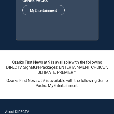
GENRE PACKS
MyEntertainment
Ozarks First News at 9 is available with the following
DIRECTV Signature Packages: ENTERTAINMENT, CHOICE™,
ULTIMATE, PREMIER™.
Ozarks First News at 9 is available with the following Genre
Packs: MyEntertainment.
About DIRECTV