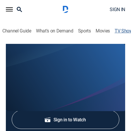
SIGN IN
Channel Guide
What's on Demand
Sports
Movies
TV Sho
Ozarks First News at 9
News
Stay informed with the latest breaking news and
headlines.
Shop DIRECTV
Sign in to Watch