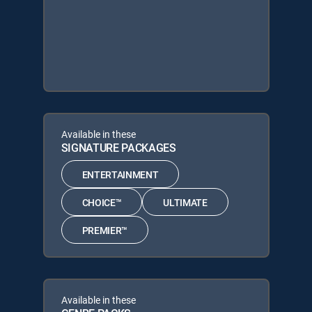
Available in these
SIGNATURE PACKAGES
ENTERTAINMENT
CHOICE™
ULTIMATE
PREMIER™
Available in these