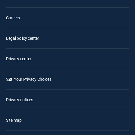
Careers
Legal policy center
Privacy center
Your Privacy Choices
Privacy notices
Site map