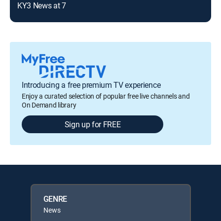
KY3 News at 7
KY3
Introducing a free premium TV experience
Enjoy a curated selection of popular free live channels and
On Demand library
Sign up for FREE
GENRE
News