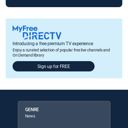
Introducing a free premium TV experience
Enjoy a curated selection of popular free live channels and
On Demand library
Sign up for FREE
GENRE
News