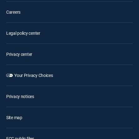
Careers
Legal policy center
Privacy center
Your Privacy Choices
Privacy notices
Site map
FCC public files