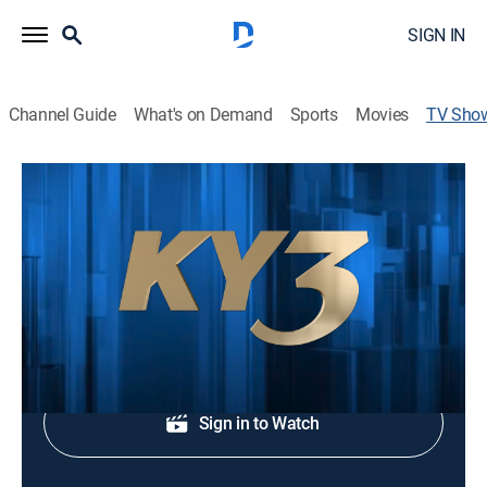
SIGN IN
Channel Guide
What's on Demand
Sports
Movies
TV Sho
KY3 News at Ten
News
Local and regional news.
Shop DIRECTV
Sign in to Watch