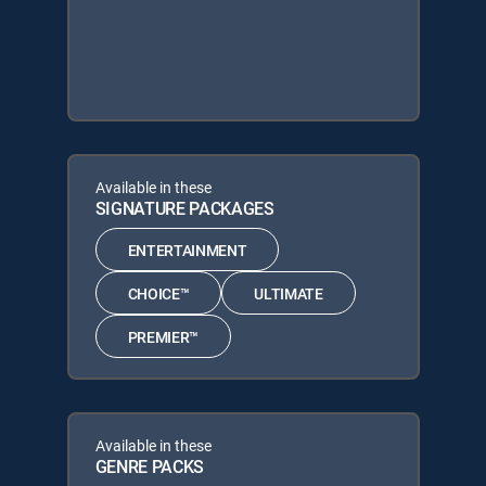
Available in these
SIGNATURE PACKAGES
ENTERTAINMENT
CHOICE™
ULTIMATE
PREMIER™
Available in these
GENRE PACKS