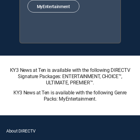
MyEntertainment
KY3 News at Ten is available with the following DIRECTV
Signature Packages: ENTERTAINMENT, CHOICE™,
ULTIMATE, PREMIER™.
KY3 News at Ten is available with the following Genre
Packs: MyEntertainment.
About DIRECTV