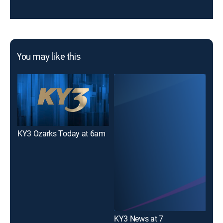
You may like this
KY3 Ozarks Today at 6am
KY3
KY3 News at 7