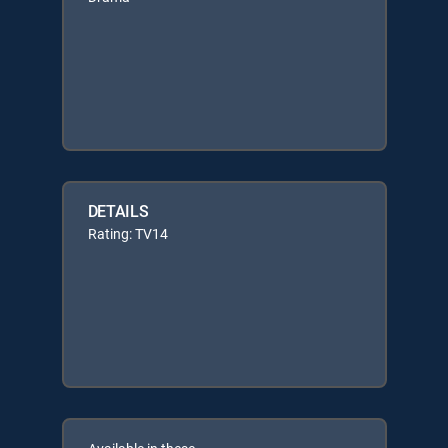
DETAILS
Rating: TV14