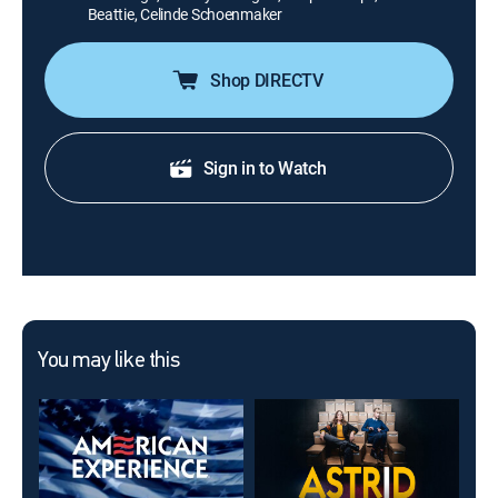
Beattie, Celinde Schoenmaker
Shop DIRECTV
Sign in to Watch
You may like this