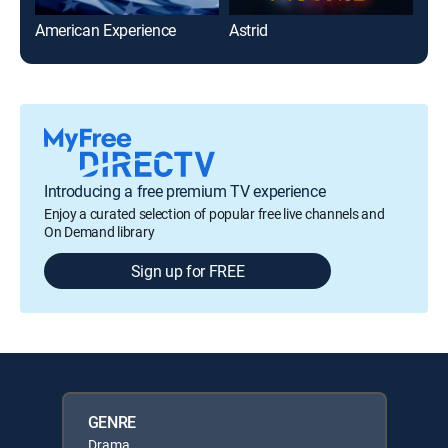
American Experience
Astrid
Gar
Introducing a free premium TV experience
Enjoy a curated selection of popular free live channels and
On Demand library
Sign up for FREE
GENRE
Drama