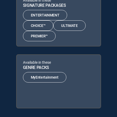
Available in these
SIGNATURE PACKAGES
ENTERTAINMENT
CHOICE™
ULTIMATE
PREMIER™
Available in these
GENRE PACKS
MyEntertainment