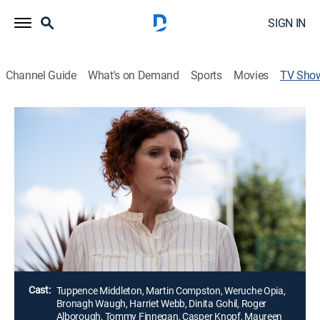
SIGN IN
Channel Guide
What's on Demand
Sports
Movies
TV Sho
Our House
TV14
|
Drama
After Fiona Lawson arrives home to find a family of
strangers moving into her house and her husband,
Bram, has disappeared, the couple tries to make sense
of the events that led to a devastating crime and how
they each are going to survive the truth.
Director:
Sheree Folkson
Cast:
Tuppence Middleton, Martin Compston, Weruche Opia,
Bronagh Waugh, Harriet Webb, Dinita Gohil, Roger
Alborough, Tommy Finnegan, Casper Knopf, Maureen