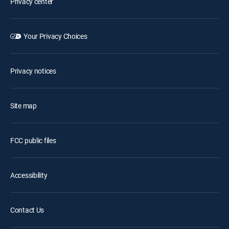
Privacy center
Your Privacy Choices
Privacy notices
Site map
FCC public files
Accessibility
Contact Us