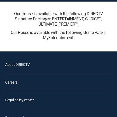
Our House is available with the following DIRECTV
Signature Packages: ENTERTAINMENT, CHOICE™,
ULTIMATE, PREMIER™.
Our House is available with the following Genre Packs:
MyEntertainment.
About DIRECTV
Careers
Legal policy center