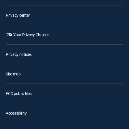
Privacy center
Your Privacy Choices
Privacy notices
Site map
FCC public files
Accessibility