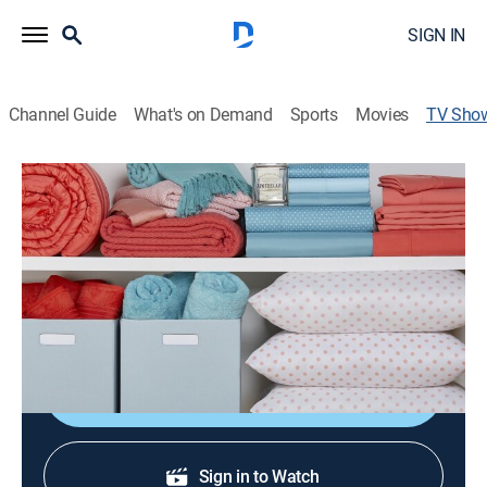
SIGN IN
Channel Guide
What's on Demand
Sports
Movies
TV Sho
Origami Storage & Organization
Consumer, Shopping
Innovative storage solutions.
Cast:
Natasha Lloyd, Lou Caputo, Rebekah Wood
Shop DIRECTV
Sign in to Watch