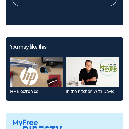
You may like this
HP Electronics
In the Kitchen With David
Den