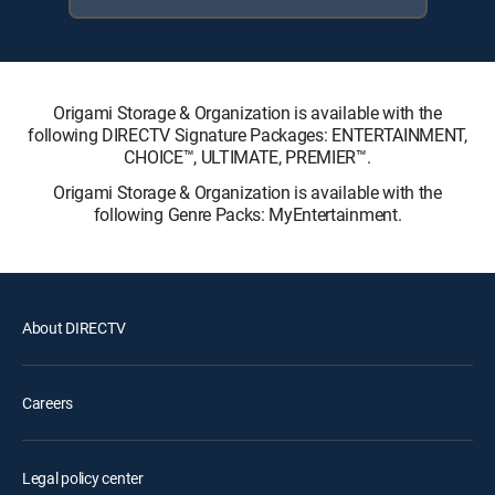
Origami Storage & Organization is available with the
following DIRECTV Signature Packages: ENTERTAINMENT,
CHOICE™, ULTIMATE, PREMIER™.
Origami Storage & Organization is available with the
following Genre Packs: MyEntertainment.
About DIRECTV
Careers
Legal policy center