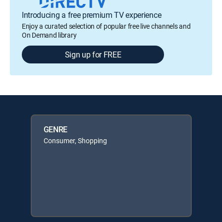
Introducing a free premium TV experience
Enjoy a curated selection of popular free live channels and
On Demand library
Sign up for FREE
GENRE
Consumer, Shopping