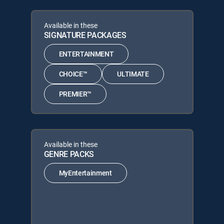
Available in these
SIGNATURE PACKAGES
ENTERTAINMENT
CHOICE™
ULTIMATE
PREMIER™
Available in these
GENRE PACKS
MyEntertainment